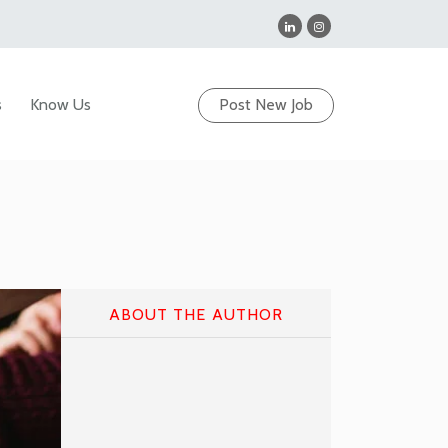
s
Know Us
Post New Job
ABOUT THE AUTHOR