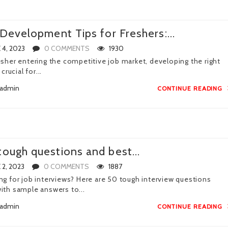
l Development Tips for Freshers:...
 4, 2023
0 COMMENTS
1930
esher entering the competitive job market, developing the right
 crucial for...
admin
CONTINUE READING
tough questions and best...
 2, 2023
0 COMMENTS
1887
ng for job interviews? Here are 50 tough interview questions
ith sample answers to...
admin
CONTINUE READING