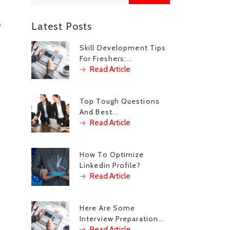
e
Latest Posts
Skill Development Tips
For Freshers:...
Read Article
Top Tough Questions
And Best...
Read Article
How To Optimize
Linkedin Profile?
Read Article
Here Are Some
Interview Preparation...
Read Article