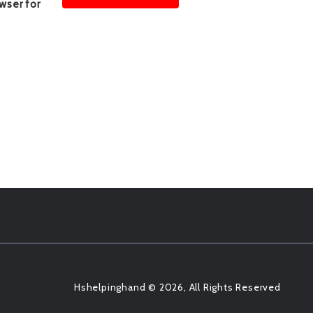
wser for
Hshelpinghand © 2026, All Rights Reserved