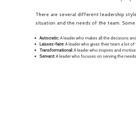
There are several different leadership style
situation and the needs of the team. Some
Autocratic:
A leader who makes all the decisions and
Laissez-faire:
A leader who gives their team a lot 
Transformational:
A leader who inspires and motivat
Servant:
A leader who focuses on serving the needs 