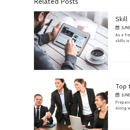
Related
Posts
Skil
JUNE
As a fr
skills is
Top 
JUNE
Prepari
along w