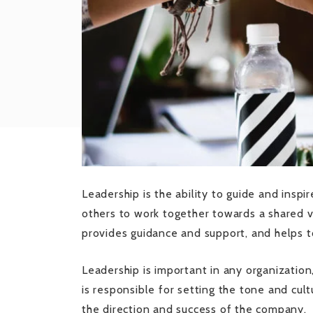
Leadership is the ability to guide and inspi
others to work together towards a shared vi
provides guidance and support, and helps t
Leadership is important in any organization,
is responsible for setting the tone and cultu
the direction and success of the company.