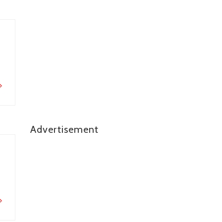
Advertisement