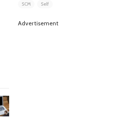
SCM
Self
Advertisement