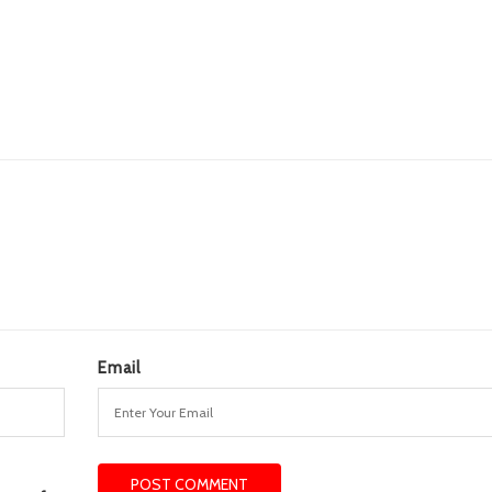
Email