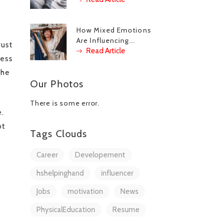
How Mixed Emotions
Are Influencing...
rust
Read Article
cess
the
Our Photos
There is some error.
e.
ot
Tags Clouds
Career
Developement
hshelpinghand
influencer
Jobs
motivation
News
PhysicalEducation
Resume