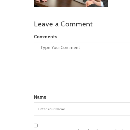
Leave a Comment
Comments
Name