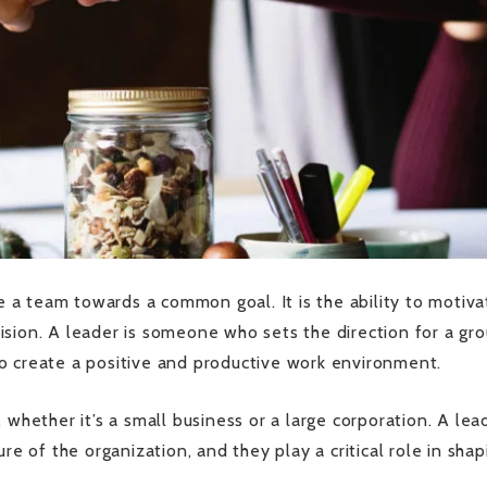
re a team towards a common goal. It is the ability to motiva
sion. A leader is someone who sets the direction for a gro
o create a positive and productive work environment.
 whether it’s a small business or a large corporation. A lea
re of the organization, and they play a critical role in shap