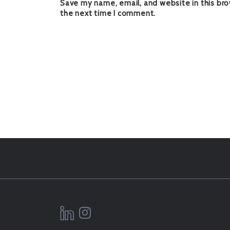
Save my name, email, and website in this bro
the next time I comment.