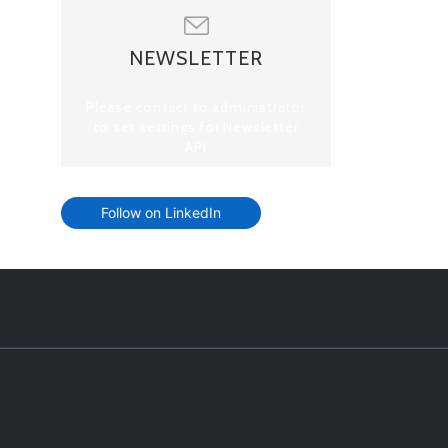
NEWSLETTER
Please contact to administrator
to set settings for Newsletter
API
Follow on LinkedIn