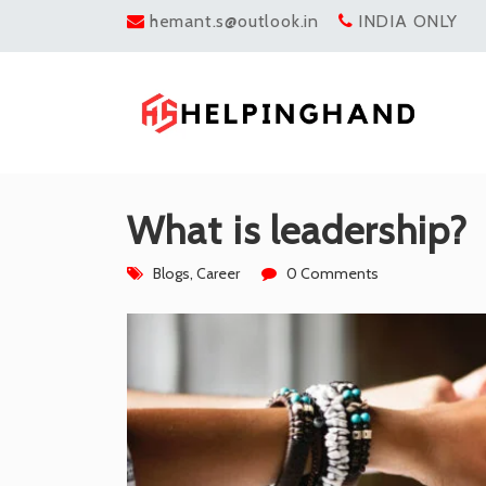
hemant.s@outlook.in
INDIA ONLY
What is leadership?
Blogs
,
Career
0 Comments