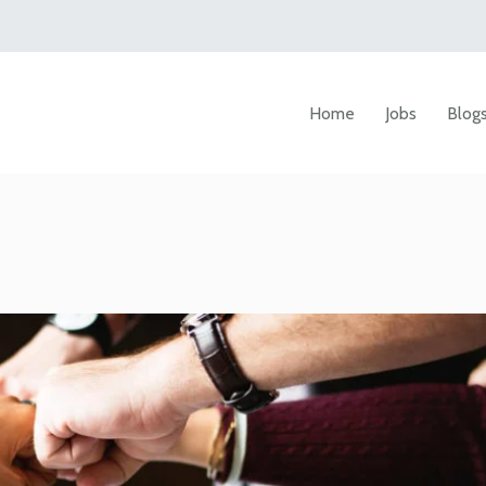
Home
Jobs
Blog