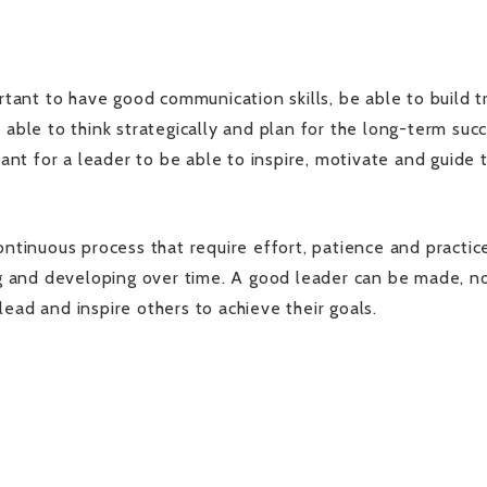
ortant to have good communication skills, be able to build t
 able to think strategically and plan for the long-term suc
rtant for a leader to be able to inspire, motivate and guide 
ontinuous process that require effort, patience and practic
ing and developing over time. A good leader can be made, n
lead and inspire others to achieve their goals.