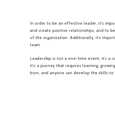
In order to be an effective leader, it’s imp
and create positive relationships, and to be
of the organization. Additionally, it’s impo
team.
Leadership is not a one-time event, it’s a c
It’s a journey that requires learning, grow
born, and anyone can develop the skills to 