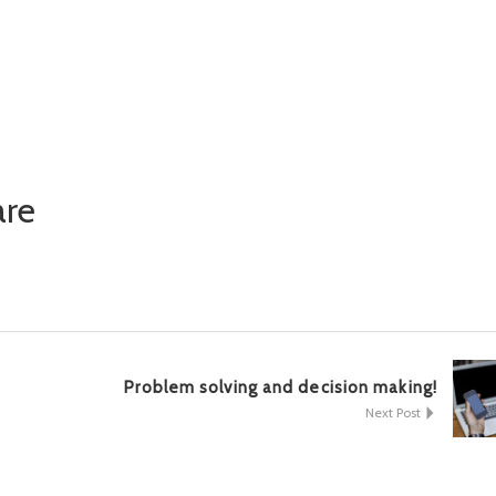
nger
y
are
k
Problem solving and decision making!
Next Post