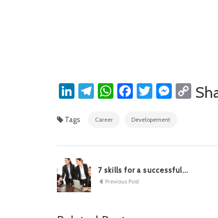
LinkedIn
Telegram
WhatsApp
Facebook
Twitter
Messe
Cop
Sh
Lin
Tags
Career
Developement
7 skills for a successful...
Previous Post