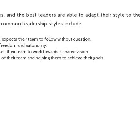
s, and the best leaders are able to adapt their style to th
 common leadership styles include:
 expects their team to follow without question.
of freedom and autonomy.
es their team to work towards a shared vision.
of their team and helping them to achieve their goals.