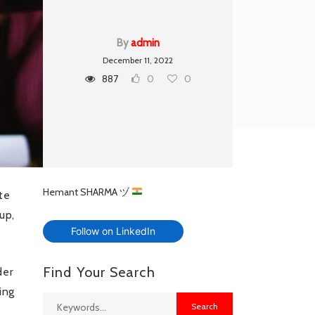
By
admin
December 11, 2022
887
0
0
Hemant SHARMA ヅ
te
up,
Follow on LinkedIn
Find Your Search
der
ing