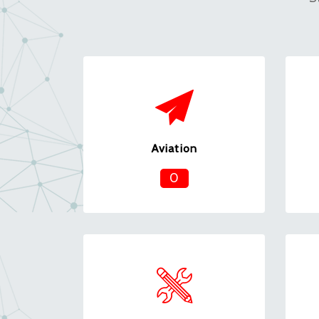
Aviation
0