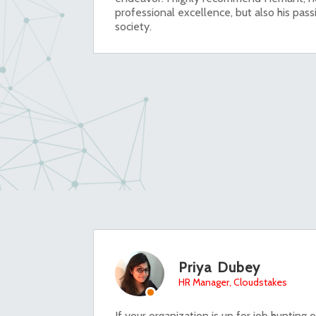
professional excellence, but also his pass
society.
Priya Dubey
HR Manager, Cloudstakes
If your organization is up for job hunting