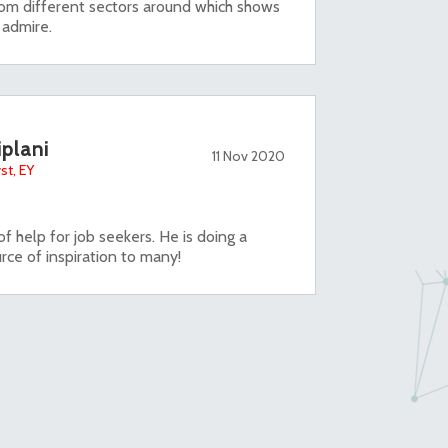
om different sectors around which shows
i admire.
iplani
11 Nov 2020
st, EY
f help for job seekers. He is doing a
rce of inspiration to many!