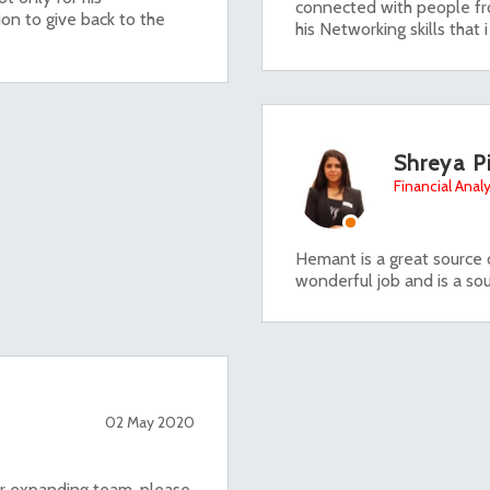
connected with people fr
ion to give back to the
his Networking skills that 
Shreya P
Financial Analy
Hemant is a great source o
wonderful job and is a sou
02 May 2020
 or expanding team, please