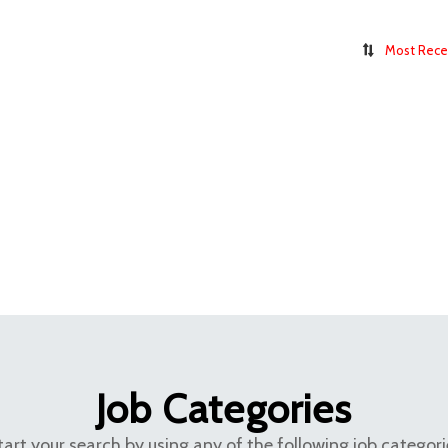
Most Rece
Job Categories
tart your search by using any of the following job categori