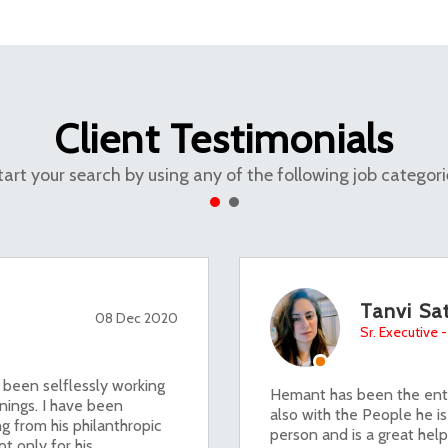
Client Testimonials
tart your search by using any of the following job categori
Tanvi Sat
08 Dec 2020
Sr. Executive
 been selflessly working
Hemant has been the enth
nings. I have been
also with the People he is
g from his philanthropic
person and is a great help
t only for his