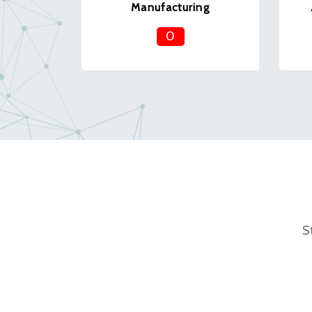
Manufacturing
0
S