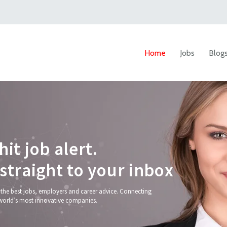
Home
Jobs
Blog
h
i
t
j
o
b
a
l
e
r
t
.
s
t
r
a
i
g
h
t
t
o
y
o
u
r
i
n
b
o
x
 the best jobs, employers and career advice. Connecting
world’s most innovative companies.