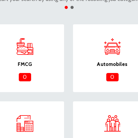
FMCG
Automobiles
0
0