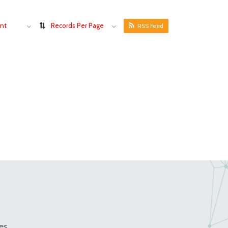
nt
Records Per Page
RSS Feed
es