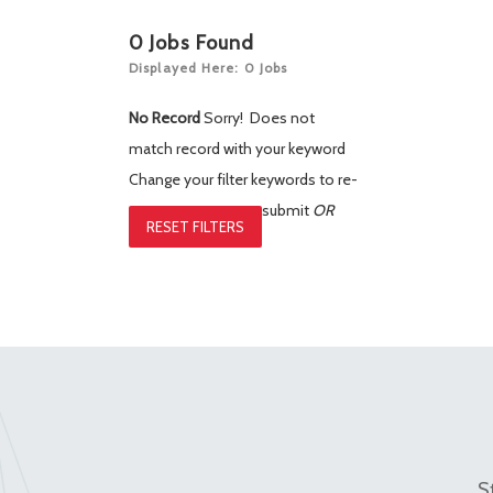
0
Jobs Found
Displayed Here: 0 Jobs
No Record
Sorry! Does not
match record with your keyword
Change your filter keywords to re-
submit
OR
RESET FILTERS
S