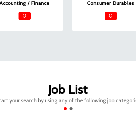
Accounting / Finance
Consumer Durables
0
0
Job List
tart your search by using any of the following job categori