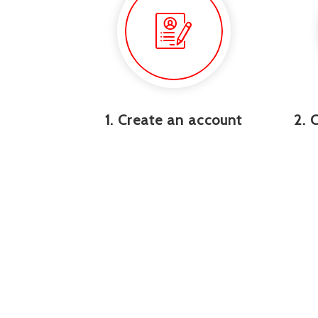
1. Create an account
2. 