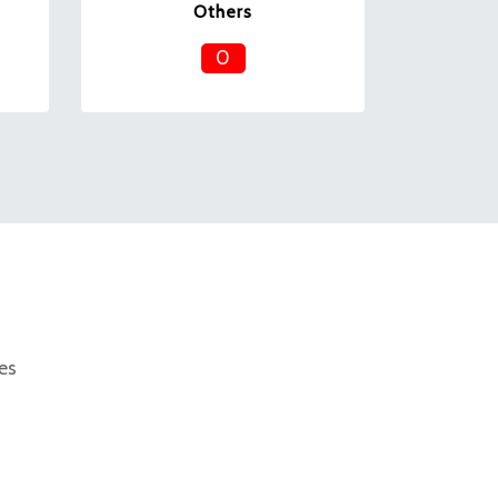
Others
0
es