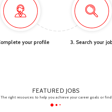
Complete your profile
3. Search your jo
FEATURED JOBS
The right resources to help you achieve your career goals or find