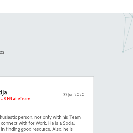
es
ija
22 Jun 2020
 - US HR at eTeam
usiastic person, not only with his Team
 connect with for Work. He is a Social
 in finding good resource. Also, he is