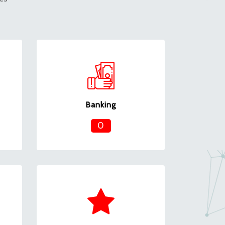
Banking
0