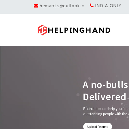
hemant.s@outlook.in
INDIA ONLY
A
n
o
-
b
u
l
l
s
D
e
l
i
v
e
r
e
d
Perfect Job can help you find
outstanding people with the 
Upload Resume