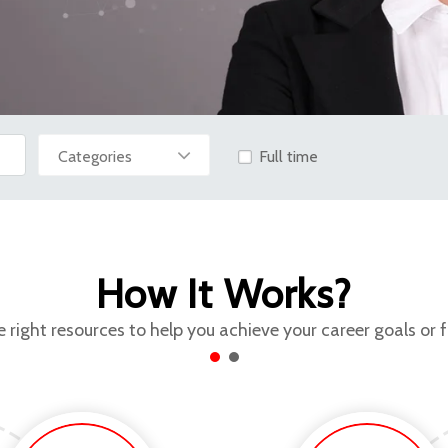
Full time
How It Works?
 right resources to help you achieve your career goals or 