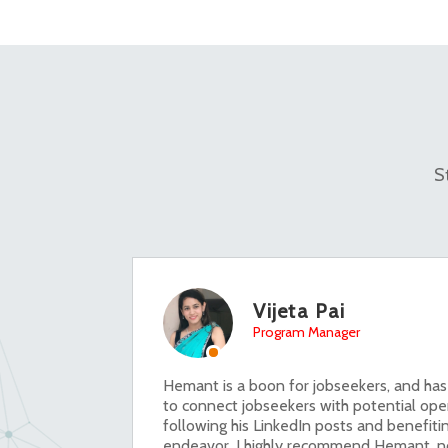
S
Vijeta Pai
Program Manager
Hemant is a boon for jobseekers, and has
to connect jobseekers with potential ope
following his LinkedIn posts and benefitin
endeavor. I highly recommend Hemant, no