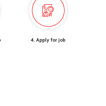
b
4. Apply for job