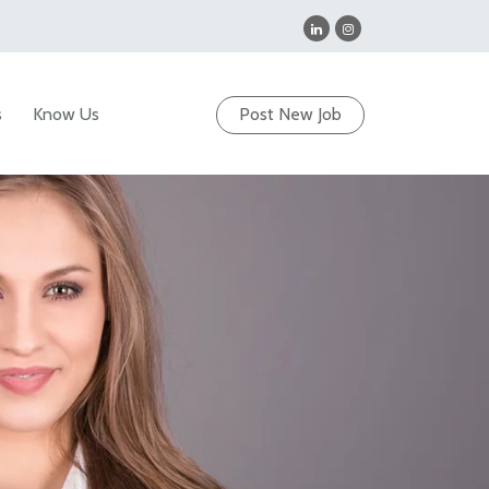
s
Know Us
Post New Job