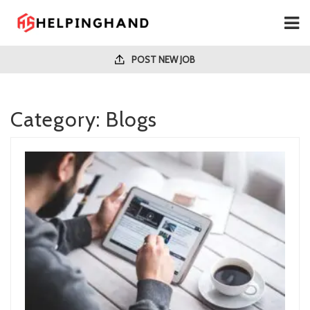
POST NEW JOB
Category:
Blogs