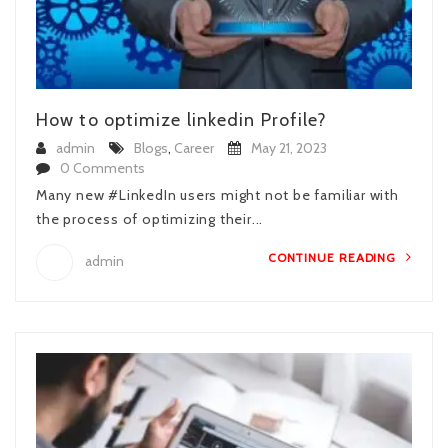
How to optimize linkedin Profile?
admin
Blogs
,
Career
May 21, 2023
0 Comments
Many new #LinkedIn users might not be familiar with
the process of optimizing their...
CONTINUE READING
admin