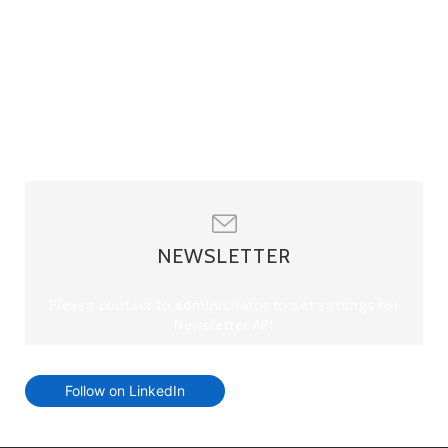
NEWSLETTER
Please contact to administrator to set settings for
Newsletter API
Follow on LinkedIn