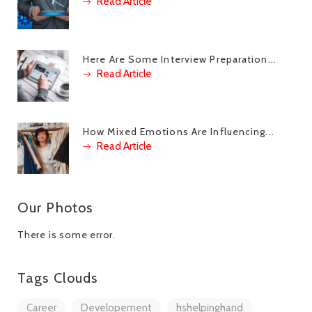
Read Article
Here Are Some Interview Preparation...
Read Article
How Mixed Emotions Are Influencing...
Read Article
Our Photos
There is some error.
Tags Clouds
Career
Developement
hshelpinghand