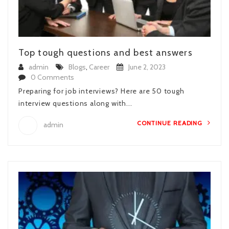
Top tough questions and best answers
admin
Blogs
,
Career
June 2, 2023
0 Comments
Preparing for job interviews? Here are 50 tough
interview questions along with...
CONTINUE READING
admin