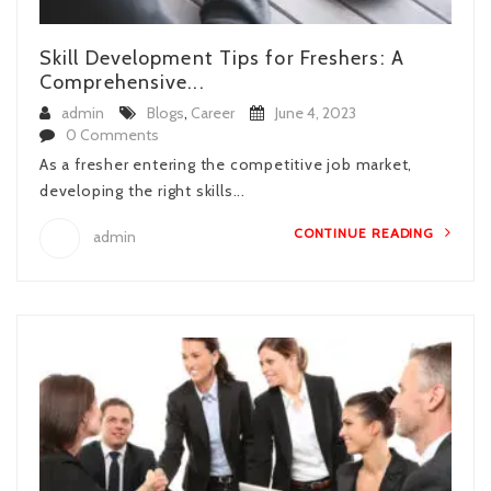
Skill Development Tips for Freshers: A
Comprehensive...
admin
Blogs
,
Career
June 4, 2023
0 Comments
As a fresher entering the competitive job market,
developing the right skills...
CONTINUE READING
admin