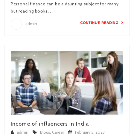
Personal finance can be a daunting subject for many,
but reading books...
CONTINUE READING
admin
Income of influencers in India
admin
Blogs
,
Career
February 5, 2023