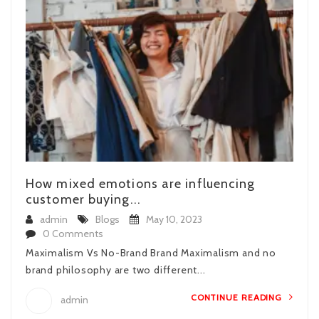
How mixed emotions are influencing
customer buying...
admin
Blogs
May 10, 2023
0 Comments
Maximalism Vs No-Brand Brand Maximalism and no
brand philosophy are two different...
CONTINUE READING
admin