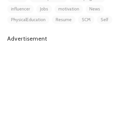
influencer
Jobs
motivation
News
PhysicalEducation
Resume
SCM
Self
Advertisement