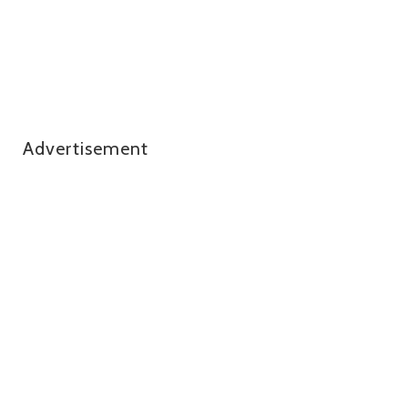
Advertisement