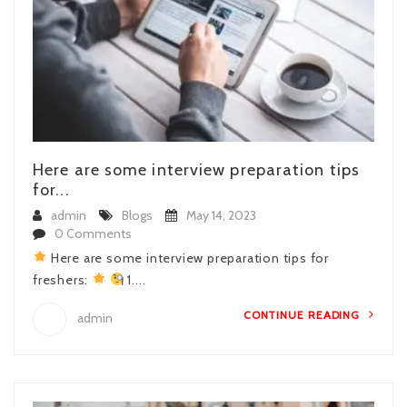
Here are some interview preparation tips
for...
admin
Blogs
May 14, 2023
0 Comments
Here are some interview preparation tips for
freshers:
1....
CONTINUE READING
admin