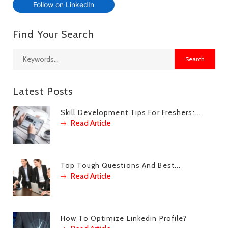
Follow on LinkedIn
Find Your Search
Latest Posts
Skill Development Tips For Freshers:...
Read Article
Top Tough Questions And Best...
Read Article
How To Optimize Linkedin Profile?