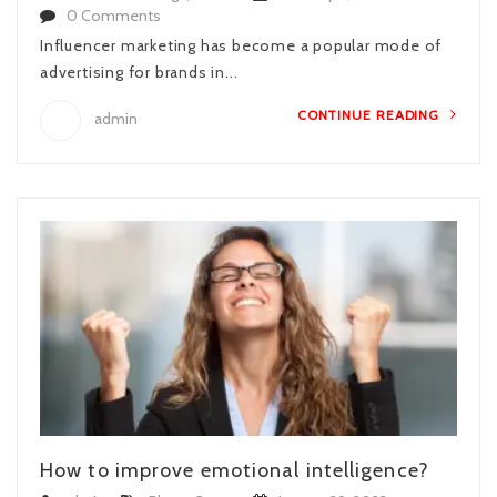
0 Comments
Influencer marketing has become a popular mode of
advertising for brands in...
CONTINUE READING
admin
How to improve emotional intelligence?