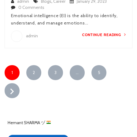
admin
Blogs
,
Career
January 29, 2023
0 Comments
Emotional intelligence (EI) is the ability to identify,
understand, and manage emotions...
CONTINUE READING
admin
1
2
3
…
5
Hemant SHARMA ヅ