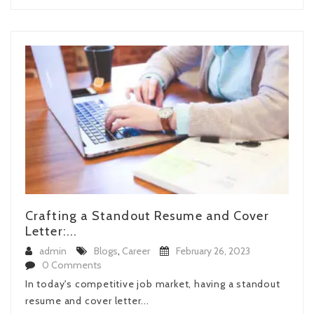
Crafting a Standout Resume and Cover
Letter:...
admin
Blogs
,
Career
February 26, 2023
0 Comments
In today's competitive job market, having a standout
resume and cover letter...