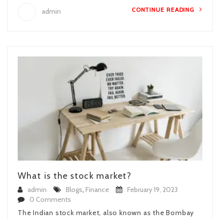
CONTINUE READING
admin
What is the stock market?
admin
Blogs
,
Finance
February 19, 2023
0 Comments
The Indian stock market, also known as the Bombay