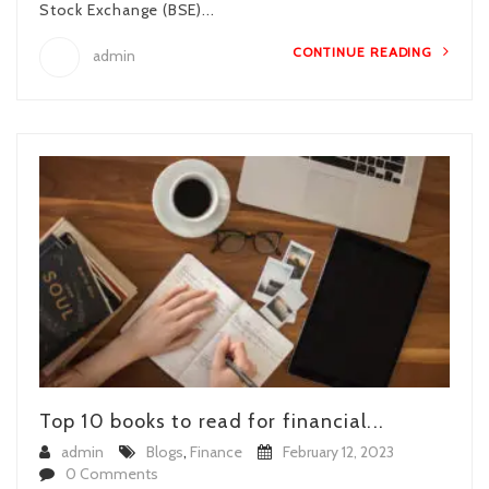
Stock Exchange (BSE)...
CONTINUE READING
admin
Top 10 books to read for financial...
admin
Blogs
,
Finance
February 12, 2023
0 Comments