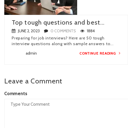
Top tough questions and best...
JUNE 2, 2023
0 COMMENTS
1884
Preparing for job interviews? Here are 50 tough
interview questions along with sample answers to...
admin
CONTINUE READING
Leave a Comment
Comments