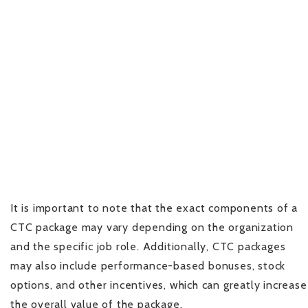
It is important to note that the exact components of a
CTC package may vary depending on the organization
and the specific job role. Additionally, CTC packages
may also include performance-based bonuses, stock
options, and other incentives, which can greatly increase
the overall value of the package.