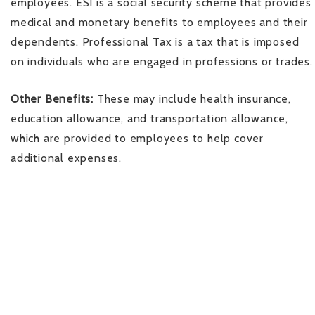
employees. ESI is a social security scheme that provides
medical and monetary benefits to employees and their
dependents. Professional Tax is a tax that is imposed
on individuals who are engaged in professions or trades.
Other Benefits:
These may include health insurance,
education allowance, and transportation allowance,
which are provided to employees to help cover
additional expenses.