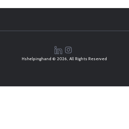
Hshelpinghand © 2026, All Rights Reserved