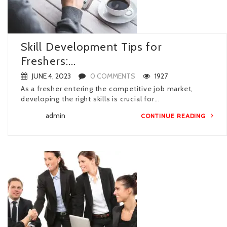
Skill Development Tips for
Freshers:...
JUNE 4, 2023
0 COMMENTS
1927
As a fresher entering the competitive job market,
developing the right skills is crucial for...
admin
CONTINUE READING