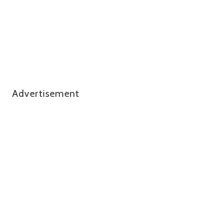
Advertisement