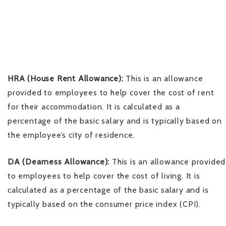
HRA (House Rent Allowance):
This is an allowance
provided to employees to help cover the cost of rent
for their accommodation. It is calculated as a
percentage of the basic salary and is typically based on
the employee’s city of residence.
DA (Dearness Allowance):
This is an allowance provided
to employees to help cover the cost of living. It is
calculated as a percentage of the basic salary and is
typically based on the consumer price index (CPI).