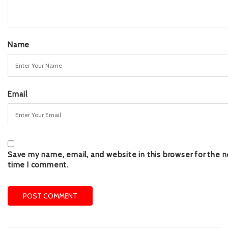
Name
Email
Save my name, email, and website in this browser for the n
time I comment.