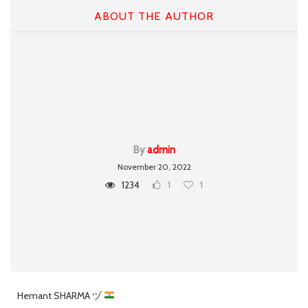
ABOUT THE AUTHOR
By
admin
November 20, 2022
1234
1
1
Hemant SHARMA ヅ