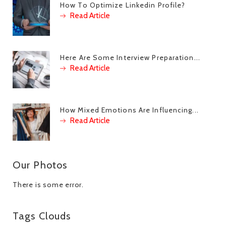
How To Optimize Linkedin Profile?
Read Article
Here Are Some Interview Preparation...
Read Article
How Mixed Emotions Are Influencing...
Read Article
Our Photos
There is some error.
Tags Clouds