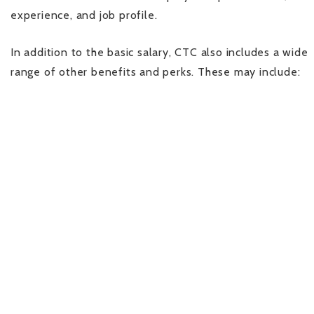
experience, and job profile.
In addition to the basic salary, CTC also includes a wide
range of other benefits and perks. These may include: