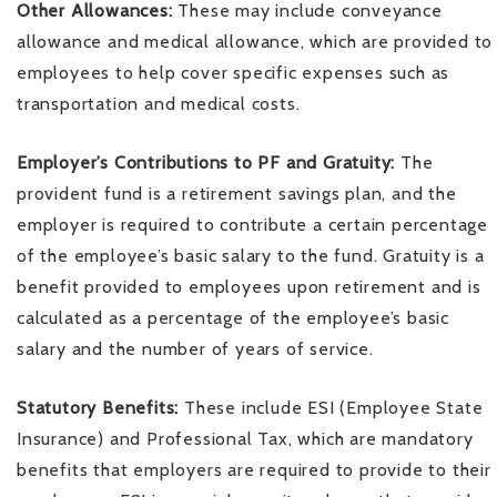
Other Allowances:
These may include conveyance
allowance and medical allowance, which are provided to
employees to help cover specific expenses such as
transportation and medical costs.
Employer’s Contributions to PF and Gratuity:
The
provident fund is a retirement savings plan, and the
employer is required to contribute a certain percentage
of the employee’s basic salary to the fund. Gratuity is a
benefit provided to employees upon retirement and is
calculated as a percentage of the employee’s basic
salary and the number of years of service.
Statutory Benefits:
These include ESI (Employee State
Insurance) and Professional Tax, which are mandatory
benefits that employers are required to provide to their