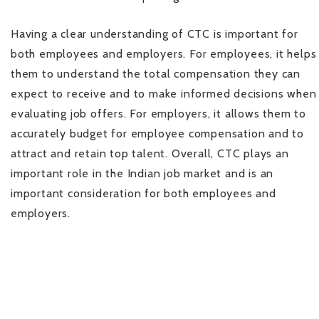
Having a clear understanding of CTC is important for
both employees and employers. For employees, it helps
them to understand the total compensation they can
expect to receive and to make informed decisions when
evaluating job offers. For employers, it allows them to
accurately budget for employee compensation and to
attract and retain top talent. Overall, CTC plays an
important role in the Indian job market and is an
important consideration for both employees and
employers.