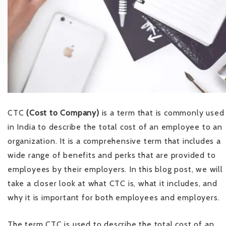
CTC
(Cost to Company)
is a term that is commonly used
in India to describe the total cost of an employee to an
organization. It is a comprehensive term that includes a
wide range of benefits and perks that are provided to
employees by their employers. In this blog post, we will
take a closer look at what CTC is, what it includes, and
why it is important for both employees and employers.
The term CTC is used to describe the total cost of an