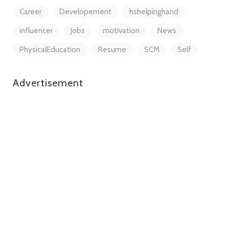
Career
Developement
hshelpinghand
influencer
Jobs
motivation
News
PhysicalEducation
Resume
SCM
Self
Advertisement