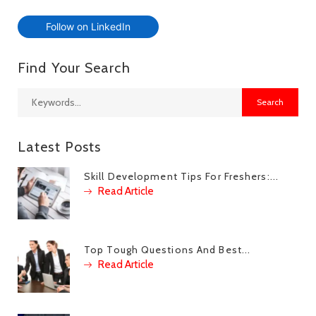
Follow on LinkedIn
Find Your Search
Latest Posts
Skill Development Tips For Freshers:...
Read Article
Top Tough Questions And Best...
Read Article