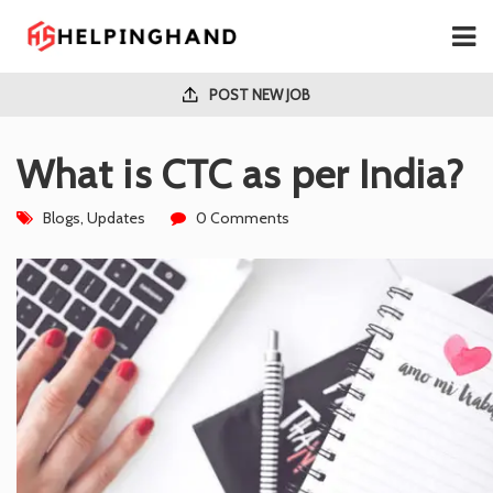
POST NEW JOB
What is CTC as per India?
Blogs
,
Updates
0 Comments