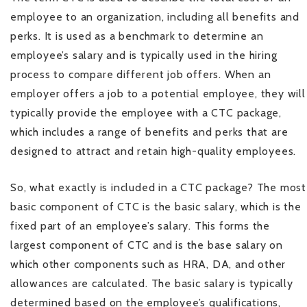
employee to an organization, including all benefits and
perks. It is used as a benchmark to determine an
employee’s salary and is typically used in the hiring
process to compare different job offers. When an
employer offers a job to a potential employee, they will
typically provide the employee with a CTC package,
which includes a range of benefits and perks that are
designed to attract and retain high-quality employees.
So, what exactly is included in a CTC package? The most
basic component of CTC is the basic salary, which is the
fixed part of an employee’s salary. This forms the
largest component of CTC and is the base salary on
which other components such as HRA, DA, and other
allowances are calculated. The basic salary is typically
determined based on the employee’s qualifications,