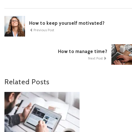
How to keep yourself motivated?
Previous Post
How to manage time?
Next Post
Related
Posts