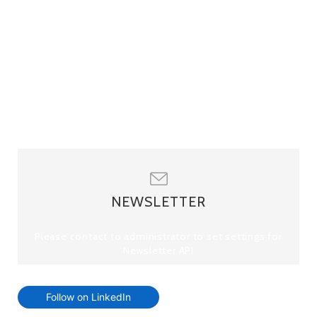
NEWSLETTER
Please contact to administrator to set settings for
Newsletter API
Follow on LinkedIn