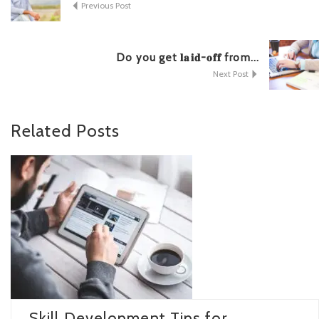
Previous Post
Do you get 𝐥𝐚𝐢𝐝-𝐨𝐟𝐟 from...
Next Post
Related
Posts
Skill Development Tips for