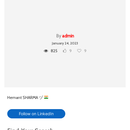
By
admin
January 24, 2023
825
9
9
Hemant SHARMA ヅ
Follow on LinkedIn