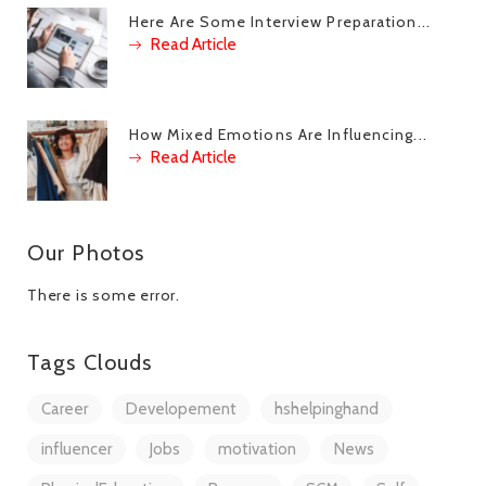
Here Are Some Interview Preparation...
Read Article
How Mixed Emotions Are Influencing...
Read Article
Our Photos
There is some error.
Tags Clouds
Career
Developement
hshelpinghand
influencer
Jobs
motivation
News