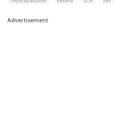
PhysicalEducation
Resume
SCM
Self
Advertisement