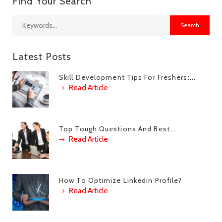
Find Your Search
Latest Posts
Skill Development Tips For Freshers:...
Read Article
Top Tough Questions And Best...
Read Article
How To Optimize Linkedin Profile?
Read Article