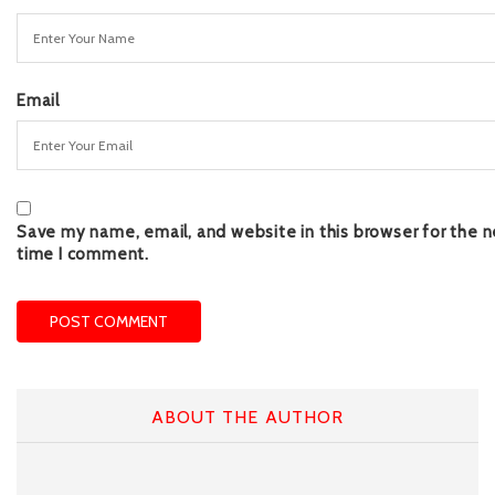
Email
Save my name, email, and website in this browser for the n
time I comment.
ABOUT THE AUTHOR