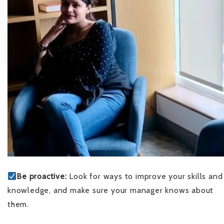
Be proactive:
Look for ways to improve your skills and
knowledge, and make sure your manager knows about
them.