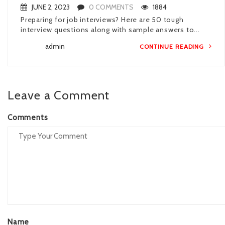
JUNE 2, 2023
0 COMMENTS
1884
Preparing for job interviews? Here are 50 tough
interview questions along with sample answers to...
admin
CONTINUE READING
Leave a Comment
Comments
Name