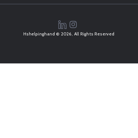
Hshelpinghand © 2026, All Rights Reserved