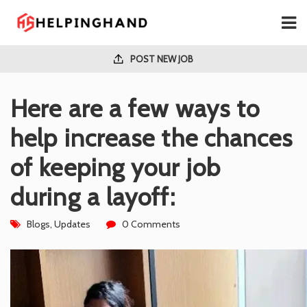
POST NEW JOB
Here are a few ways to
help increase the chances
of keeping your job
during a layoff:
Blogs
,
Updates
0 Comments