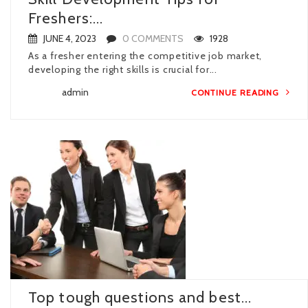
Freshers:...
JUNE 4, 2023
0 COMMENTS
1928
As a fresher entering the competitive job market,
developing the right skills is crucial for...
admin
CONTINUE READING
Top tough questions and best...