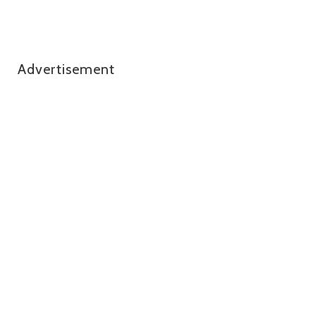
Advertisement