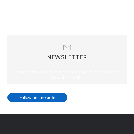
NEWSLETTER
Please contact to administrator to set settings for
Newsletter API
Follow on LinkedIn