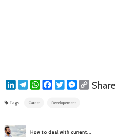
LinkedIn
Telegram
WhatsApp
Facebook
Twitter
Messenger
Copy
Share
Link
Tags
Career
Developement
How to deal with current...