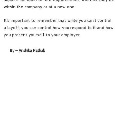
within the company or at a new one.
It’s important to remember that while you can’t control
a layoff, you can control how you respond to it and how
you present yourself to your employer.
By – Anshika Pathak