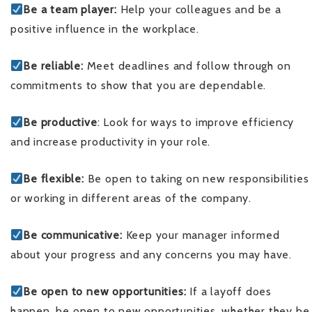
Be a team player:
Help your colleagues and be a
positive influence in the workplace.
Be reliable:
Meet deadlines and follow through on
commitments to show that you are dependable.
Be productive
: Look for ways to improve efficiency
and increase productivity in your role.
Be flexible:
Be open to taking on new responsibilities
or working in different areas of the company.
Be communicative:
Keep your manager informed
about your progress and any concerns you may have.
Be open to new opportunities:
If a layoff does
happen, be open to new opportunities, whether they be