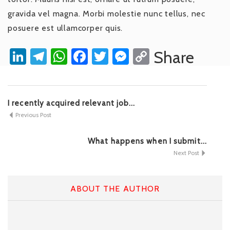
gravida vel magna. Morbi molestie nunc tellus, nec
posuere est ullamcorper quis.
LinkedIn
Telegram
WhatsApp
Facebook
Twitter
Messenger
Copy
Share
Link
I recently acquired relevant job...
Previous Post
What happens when I submit...
Next Post
ABOUT THE AUTHOR