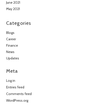
June 2021
May 2021
Categories
Blogs
Career
Finance
News
Updates
Meta
Log in
Entries feed
Comments feed
WordPress.org