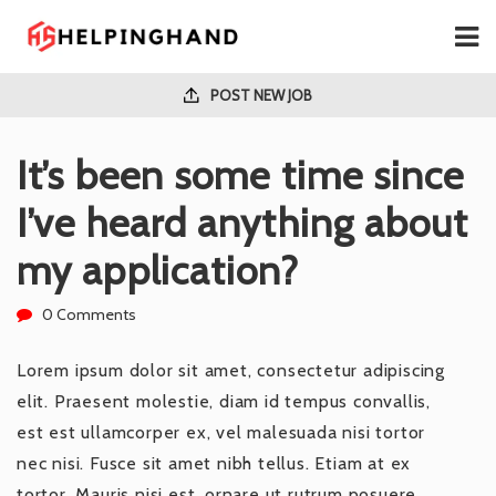
POST NEW JOB
It’s been some time since
I’ve heard anything about
my application?
0 Comments
Lorem ipsum dolor sit amet, consectetur adipiscing
elit. Praesent molestie, diam id tempus convallis,
est est ullamcorper ex, vel malesuada nisi tortor
nec nisi. Fusce sit amet nibh tellus. Etiam at ex
tortor. Mauris nisi est, ornare ut rutrum posuere,