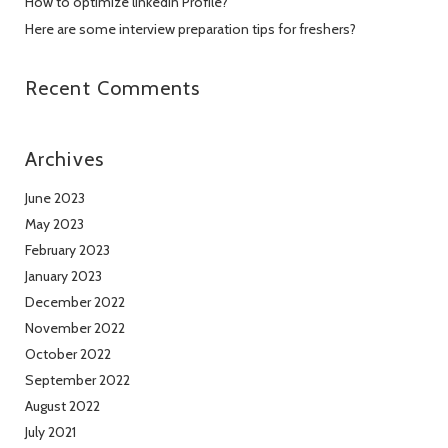
How to optimize linkedin Profile?
Here are some interview preparation tips for freshers?
Recent Comments
Archives
June 2023
May 2023
February 2023
January 2023
December 2022
November 2022
October 2022
September 2022
August 2022
July 2021