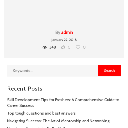
By
admin
January 22, 2018
348
0
0
Recent Posts
Skill Development Tips for Freshers: A Comprehensive Guide to
Career Success
Top tough questions and best answers
Navigating Success: The Art of Mentorship and Networking