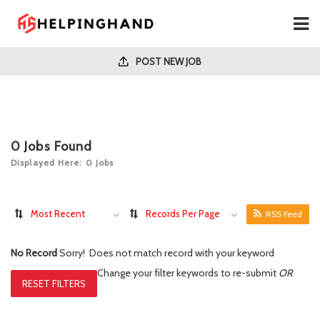
POST NEW JOB
0
Jobs Found
Displayed Here: 0 Jobs
Most Recent
Records Per Page
RSS Feed
No Record
Sorry! Does not match record with your keyword
Change your filter keywords to re-submit
OR
RESET FILTERS