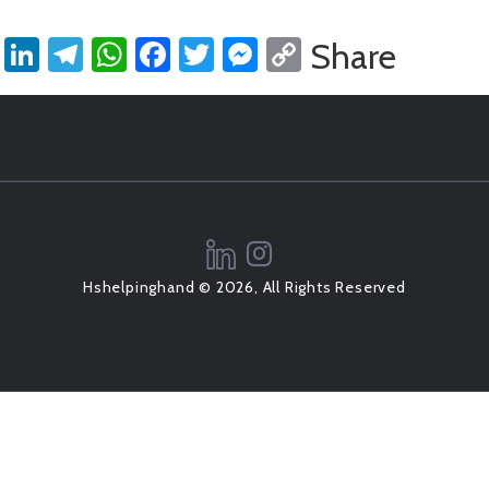
LinkedIn
Telegram
WhatsApp
Facebook
Twitter
Messenger
Copy
Share
Link
Hshelpinghand © 2026, All Rights Reserved