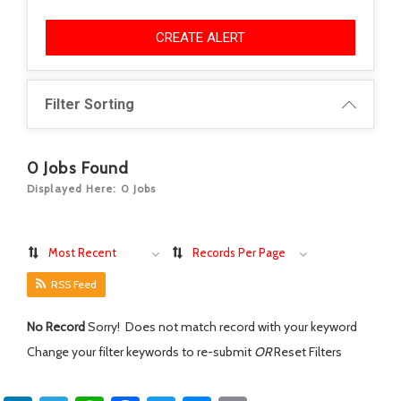
CREATE ALERT
Filter Sorting
0
Jobs Found
Displayed Here: 0 Jobs
Most Recent
Records Per Page
RSS Feed
No Record
Sorry! Does not match record with your keyword
Change your filter keywords to re-submit
OR
Reset Filters