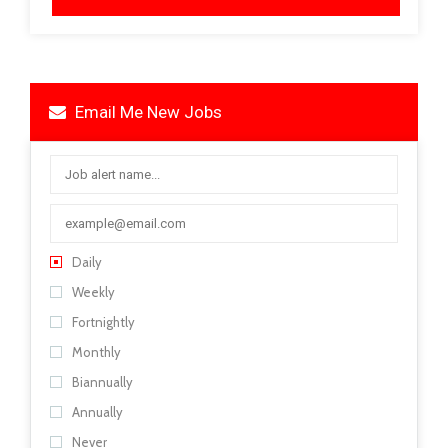
Email Me New Jobs
Daily
Weekly
Fortnightly
Monthly
Biannually
Annually
Never