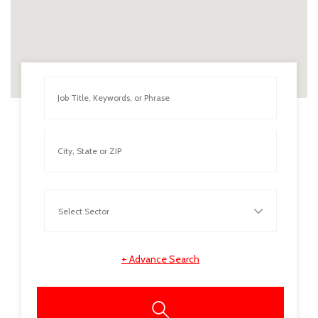
+
Advance Search