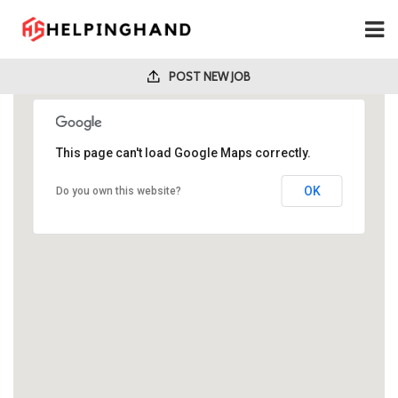
POST NEW JOB
This page can't load Google Maps correctly.
OK
Do you own this website?