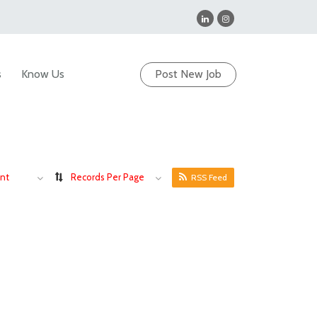
s
Know Us
Post New Job
nt
Records Per Page
RSS Feed