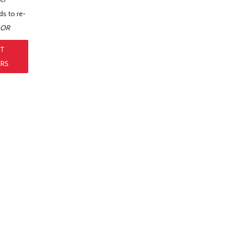
s to re-
OR
ET
ERS