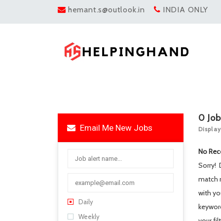
hemant.s@outlook.in
INDIA ONLY
0
Jo
Email Me New Jobs
Display
No Rec
Sorry!
match 
with yo
Daily
keywo
Weekly
your fil