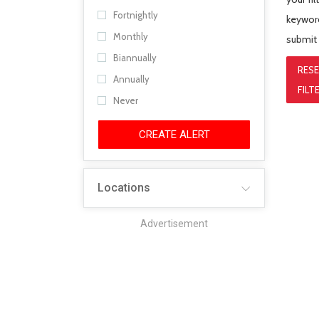
Fortnightly
keyword
Monthly
submit
Biannually
RES
Annually
FILT
Never
CREATE ALERT
Locations
Advertisement