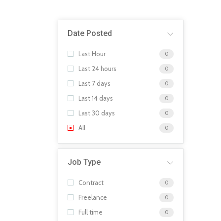
Date Posted
Last Hour
0
Last 24 hours
0
Last 7 days
0
Last 14 days
0
Last 30 days
0
All
0
Job Type
Contract
0
Freelance
0
Full time
0