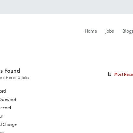
Home
Jobs
Blog
bs Found
Most Rece
ed Here: 0 Jobs
ord
 Does not
record
ur
rd
Change
ter