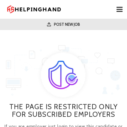
POST NEW JOB
THE PAGE IS RESTRICTED ONLY
FOR SUBSCRIBED EMPLOYERS
If you are employer just login to view this candidate or