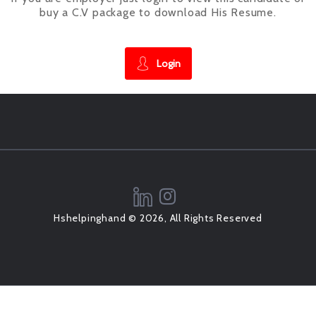
buy a C.V package to download His Resume.
Login
Hshelpinghand © 2026, All Rights Reserved