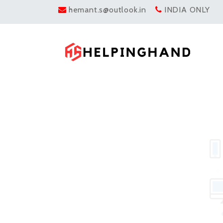
hemant.s@outlook.in
INDIA ONLY