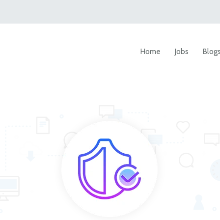
Home
Jobs
Blog