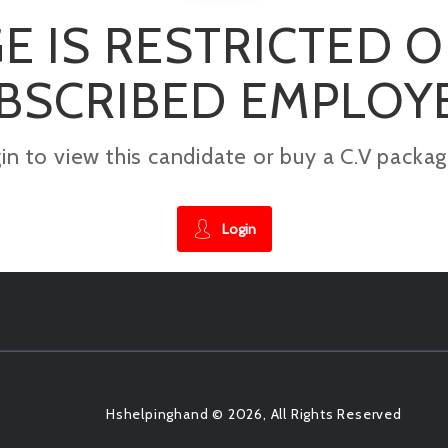
E IS RESTRICTED 
BSCRIBED EMPLOY
gin to view this candidate or buy a C.V pac
Login
Hshelpinghand © 2026, All Rights Reserved