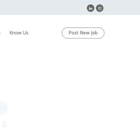
s
Know Us
Post New Job