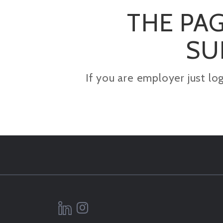
THE PAG
SU
If you are employer just lo