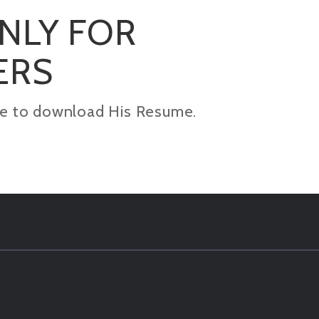
ONLY FOR
ERS
kage to download His Resume.