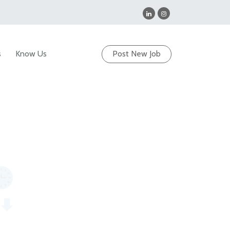
s
Know Us
Post New Job