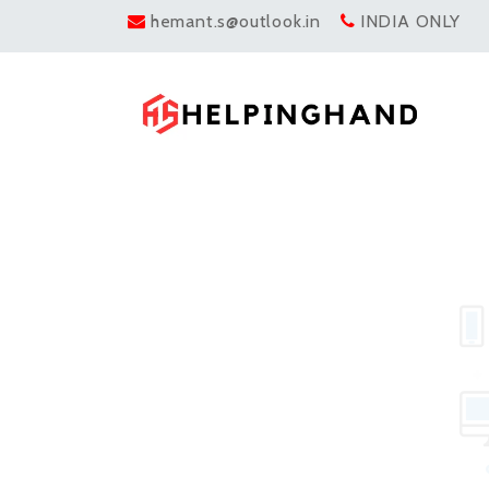
hemant.s@outlook.in
INDIA ONLY