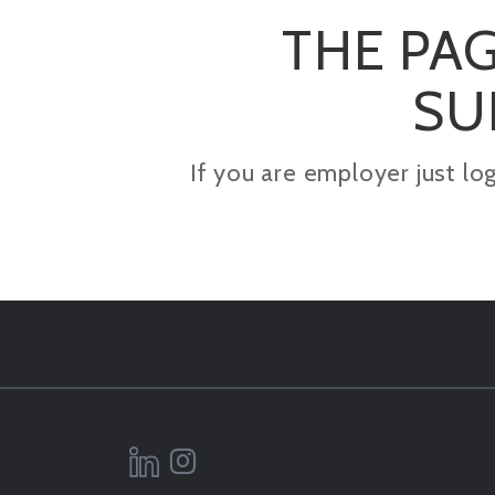
THE PAG
SU
If you are employer just lo