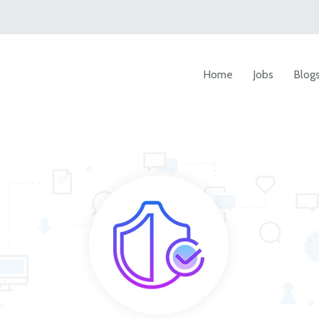
Home
Jobs
Blog