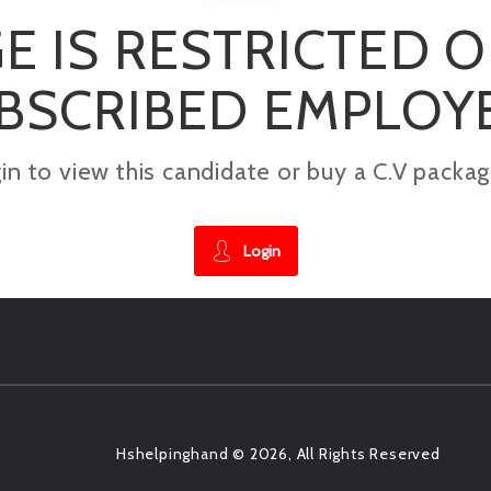
E IS RESTRICTED 
BSCRIBED EMPLOY
gin to view this candidate or buy a C.V pac
Login
Hshelpinghand © 2026, All Rights Reserved