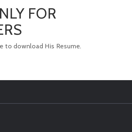
ONLY FOR
ERS
kage to download His Resume.