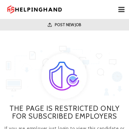
POST NEW JOB
THE PAGE IS RESTRICTED ONLY
FOR SUBSCRIBED EMPLOYERS
If you are employer just login to view this candidate or