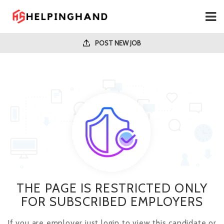
POST NEW JOB
THE PAGE IS RESTRICTED ONLY
FOR SUBSCRIBED EMPLOYERS
If you are employer just login to view this candidate or