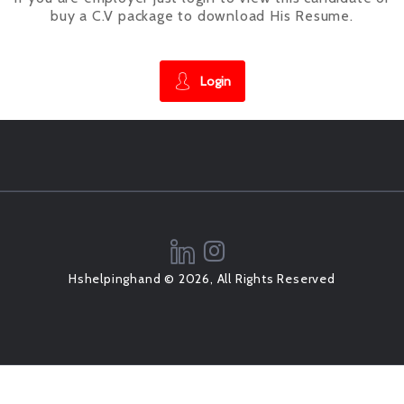
buy a C.V package to download His Resume.
Login
Hshelpinghand © 2026, All Rights Reserved