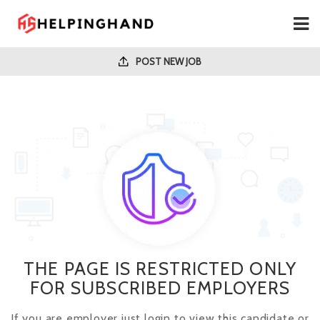
POST NEW JOB
THE PAGE IS RESTRICTED ONLY
FOR SUBSCRIBED EMPLOYERS
If you are employer just login to view this candidate or