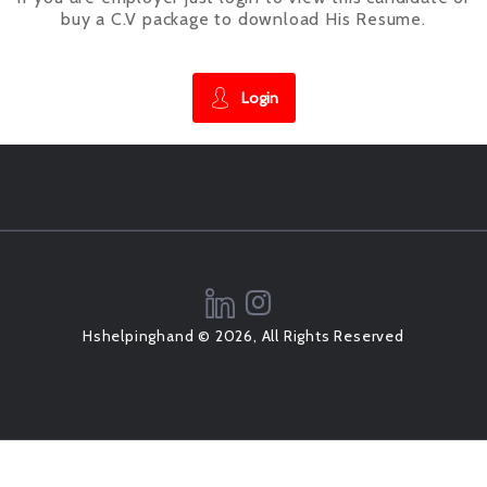
buy a C.V package to download His Resume.
Login
Hshelpinghand © 2026, All Rights Reserved