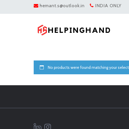
hemant.s@outlook.in
INDIA ONLY
No products were found matching your select