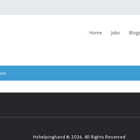
Home
Jobs
Blog
ion.
Hshelpinghand © 2026, All Rights Reserved