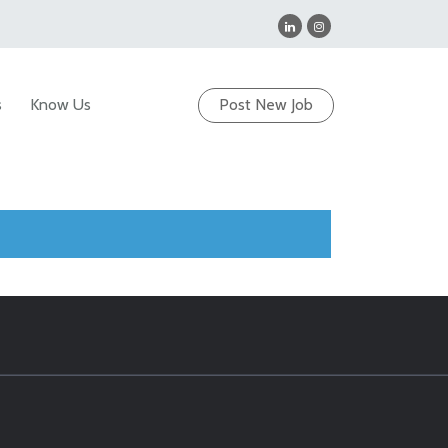
s
Know Us
Post New Job