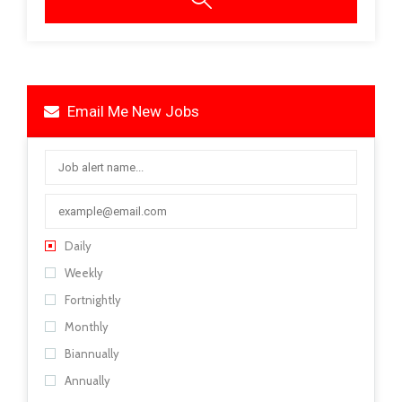
Email Me New Jobs
Daily
Weekly
Fortnightly
Monthly
Biannually
Annually