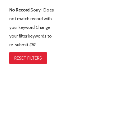
No Record
Sorry! Does
not match record with
your keyword
Change
your filter keywords to
re-submit
OR
RESET FILTERS