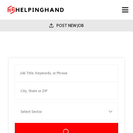
POST NEW JOB