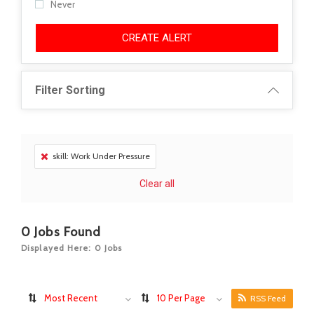
Never
CREATE ALERT
Filter Sorting
skill: Work Under Pressure
Clear all
0
Jobs Found
Displayed Here: 0 Jobs
Most Recent
10 Per Page
RSS Feed