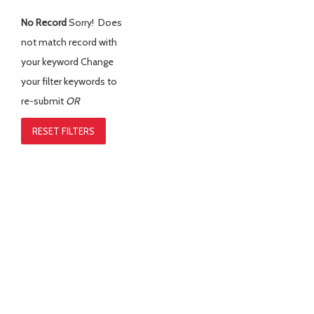
No Record
Sorry! Does
not match record with
your keyword
Change
your filter keywords to
re-submit
OR
RESET FILTERS