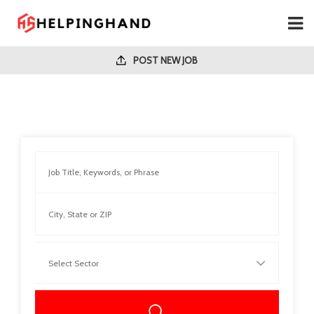
POST NEW JOB