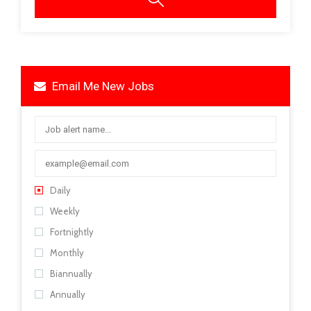
Email Me New Jobs
Daily
Weekly
Fortnightly
Monthly
Biannually
Annually