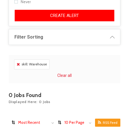
Never
CREATE ALERT
Filter Sorting
skill: Warehouse
Clear all
0
Jobs Found
Displayed Here: 0 Jobs
Most Recent
10 Per Page
RSS Feed