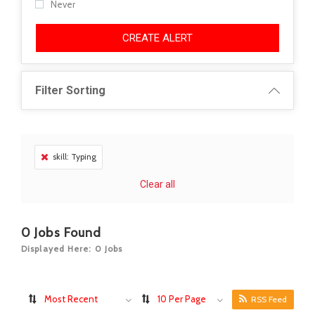
Never
CREATE ALERT
Filter Sorting
skill: Typing
Clear all
0
Jobs Found
Displayed Here: 0 Jobs
Most Recent
10 Per Page
RSS Feed