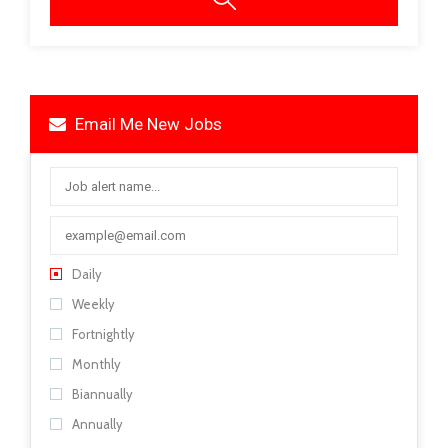
Email Me New Jobs
Daily
Weekly
Fortnightly
Monthly
Biannually
Annually