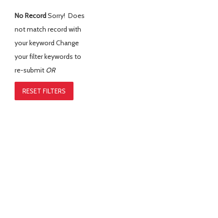
No Record
Sorry! Does
not match record with
your keyword
Change
your filter keywords to
re-submit
OR
RESET FILTERS