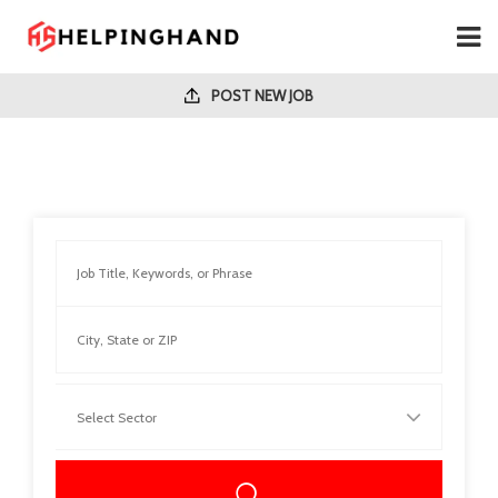
POST NEW JOB