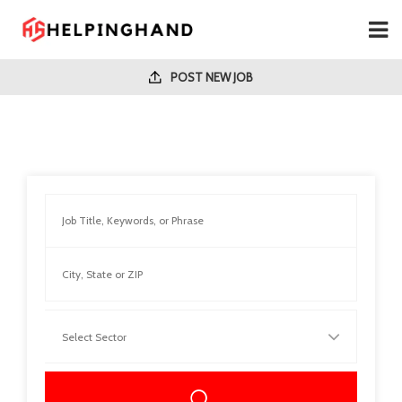
POST NEW JOB