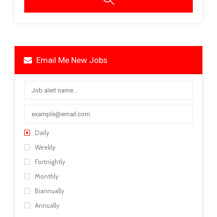
Email Me New Jobs
Daily
Weekly
Fortnightly
Monthly
Biannually
Annually