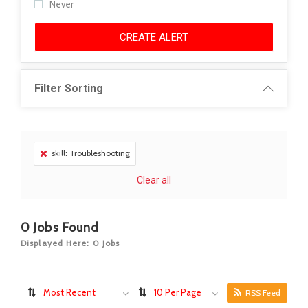
Never
CREATE ALERT
Filter Sorting
skill: Troubleshooting
Clear all
0
Jobs Found
Displayed Here: 0 Jobs
Most Recent
10 Per Page
RSS Feed