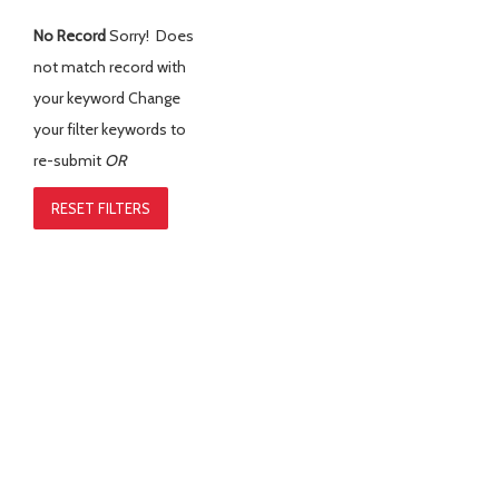
No Record
Sorry! Does
not match record with
your keyword
Change
your filter keywords to
re-submit
OR
RESET FILTERS