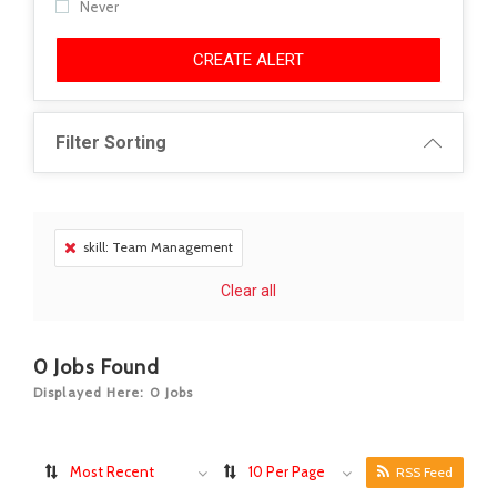
Never
CREATE ALERT
Filter Sorting
skill: Team Management
Clear all
0
Jobs Found
Displayed Here: 0 Jobs
Most Recent
10 Per Page
RSS Feed