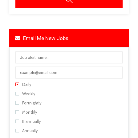
Email Me New Jobs
Daily
Weekly
Fortnightly
Monthly
Biannually
Annually