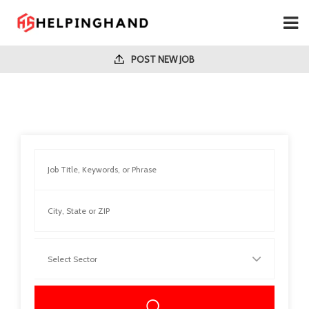
POST NEW JOB