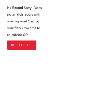
No Record
Sorry! Does
not match record with
your keyword
Change
your filter keywords to
re-submit
OR
RESET FILTERS