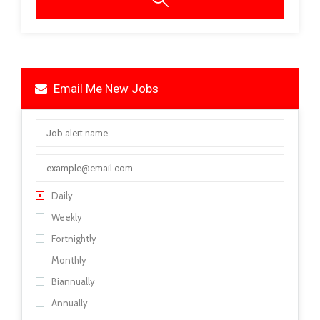
Email Me New Jobs
Daily
Weekly
Fortnightly
Monthly
Biannually
Annually