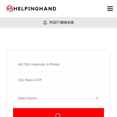
POST NEW JOB