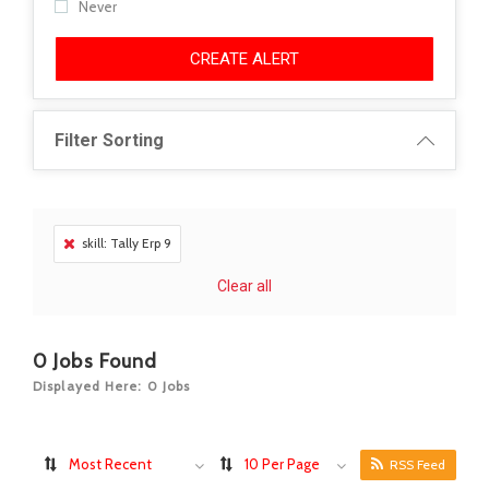
Never
CREATE ALERT
Filter Sorting
skill: Tally Erp 9
Clear all
0
Jobs Found
Displayed Here: 0 Jobs
Most Recent
10 Per Page
RSS Feed