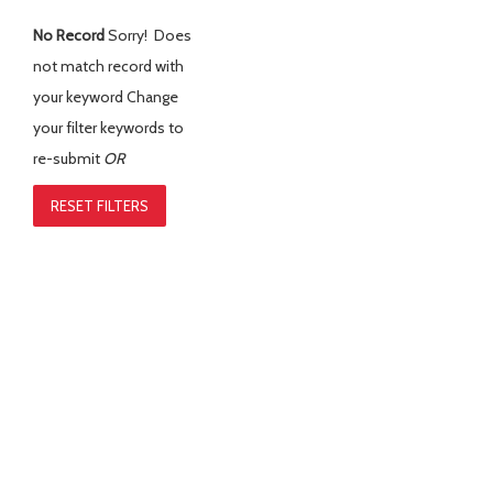
No Record
Sorry! Does
not match record with
your keyword
Change
your filter keywords to
re-submit
OR
RESET FILTERS