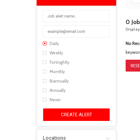
0
Jo
Display
No Rec
Daily
keywo
Weekly
Fortnightly
RESE
Monthly
Biannually
Annually
Never
CREATE ALERT
Locations