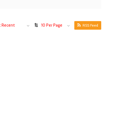
 Recent
10 Per Page
RSS Feed