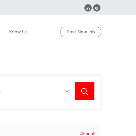
s
Know Us
Post New Job
Clear all