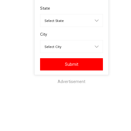
State
City
Submit
Advertisement