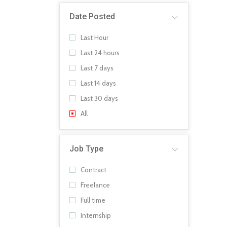
Date Posted
Last Hour
Last 24 hours
Last 7 days
Last 14 days
Last 30 days
All
Job Type
Contract
Freelance
Full time
Internship