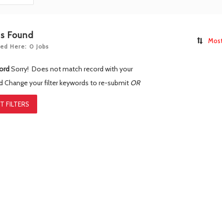
bs Found
Most
ed Here: 0 Jobs
ord
Sorry! Does not match record with your
rd
Change your filter keywords to re-submit
OR
T FILTERS