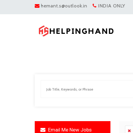
hemant.s@outlook.in
INDIA ONLY
Email Me New Jobs