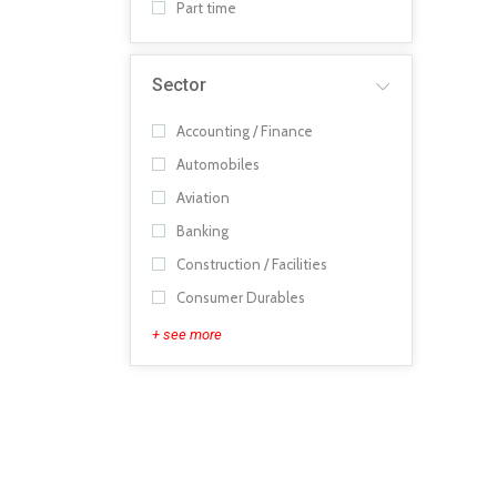
Part time
Sector
Accounting / Finance
Automobiles
Aviation
Banking
Construction / Facilities
Consumer Durables
+ see more