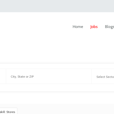
Home
Jobs
Blog
skill: Stores