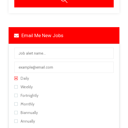
Email Me New Jobs
Daily
Weekly
Fortnightly
Monthly
Biannually
Annually