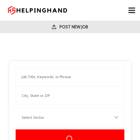
POST NEW JOB