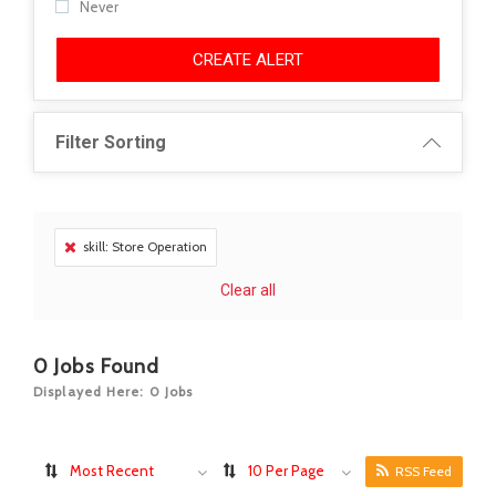
Never
CREATE ALERT
Filter Sorting
skill: Store Operation
Clear all
0
Jobs Found
Displayed Here: 0 Jobs
Most Recent
10 Per Page
RSS Feed