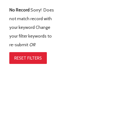
No Record
Sorry! Does
not match record with
your keyword
Change
your filter keywords to
re-submit
OR
RESET FILTERS