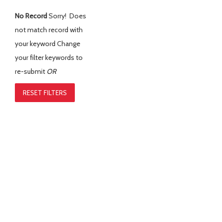
No Record
Sorry! Does
not match record with
your keyword
Change
your filter keywords to
re-submit
OR
RESET FILTERS