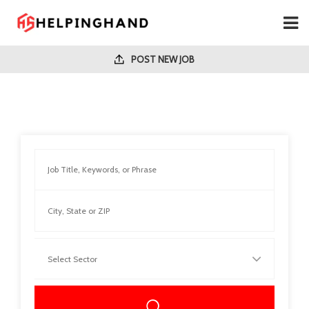
POST NEW JOB