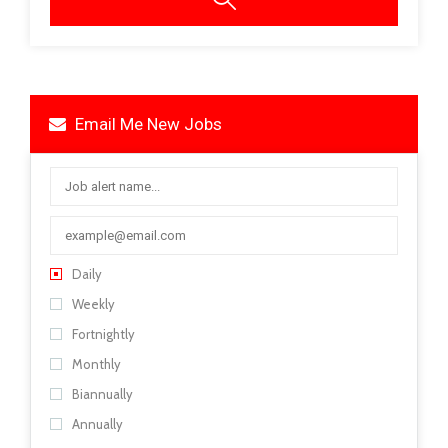
Email Me New Jobs
Daily
Weekly
Fortnightly
Monthly
Biannually
Annually