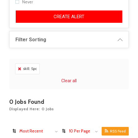
Never
CREATE ALERT
Filter Sorting
skill: Spc
Clear all
0
Jobs Found
Displayed Here: 0 Jobs
Most Recent
10 Per Page
RSS Feed