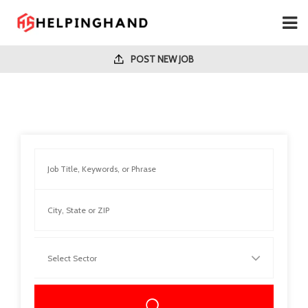
POST NEW JOB