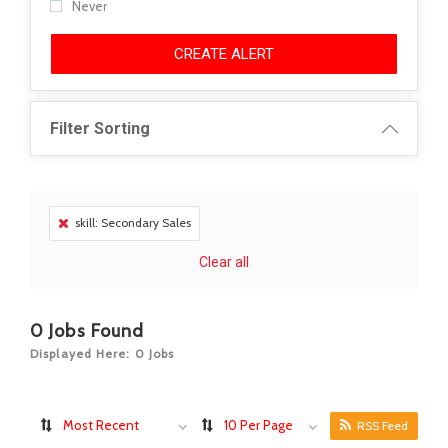
Never
CREATE ALERT
Filter Sorting
skill: Secondary Sales
Clear all
0
Jobs Found
Displayed Here: 0 Jobs
Most Recent
10 Per Page
RSS Feed