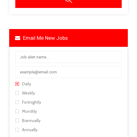
Email Me New Jobs
Daily
Weekly
Fortnightly
Monthly
Biannually
Annually