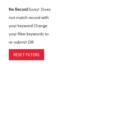
No Record
Sorry! Does
not match record with
your keyword
Change
your filter keywords to
re-submit
OR
RESET FILTERS