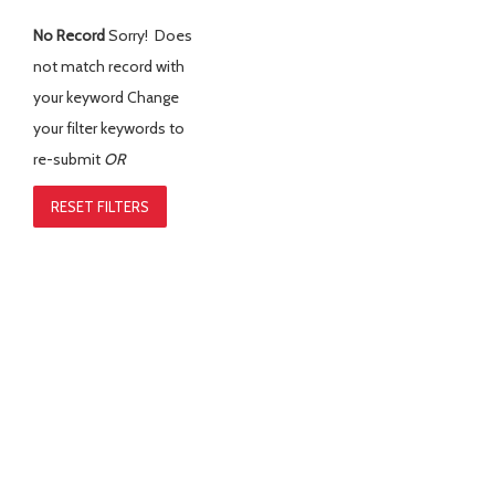
No Record
Sorry! Does
not match record with
your keyword
Change
your filter keywords to
re-submit
OR
RESET FILTERS