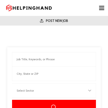
POST NEW JOB