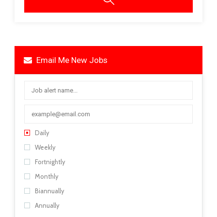
Email Me New Jobs
Daily
Weekly
Fortnightly
Monthly
Biannually
Annually