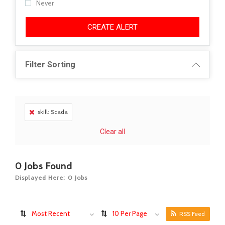
Never
CREATE ALERT
Filter Sorting
skill: Scada
Clear all
0
Jobs Found
Displayed Here: 0 Jobs
Most Recent
10 Per Page
RSS Feed