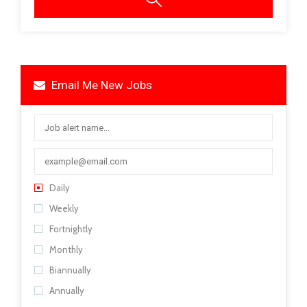
Email Me New Jobs
Daily
Weekly
Fortnightly
Monthly
Biannually
Annually