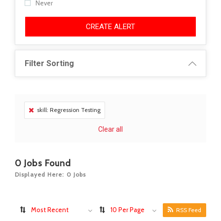
Never
CREATE ALERT
Filter Sorting
skill: Regression Testing
Clear all
0
Jobs Found
Displayed Here: 0 Jobs
Most Recent
10 Per Page
RSS Feed