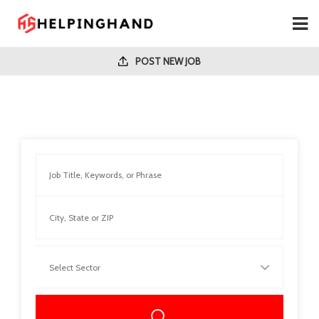
POST NEW JOB