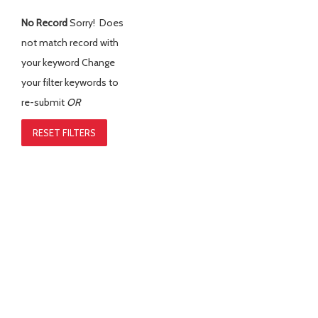
No Record
Sorry! Does
not match record with
your keyword
Change
your filter keywords to
re-submit
OR
RESET FILTERS