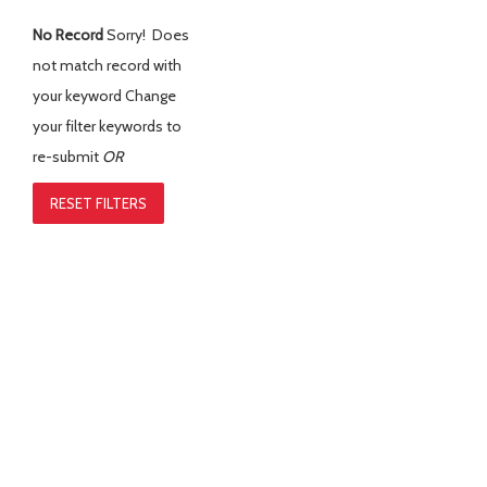
No Record
Sorry! Does
not match record with
your keyword
Change
your filter keywords to
re-submit
OR
RESET FILTERS