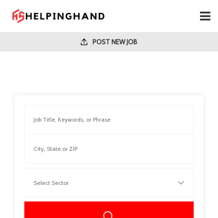
POST NEW JOB