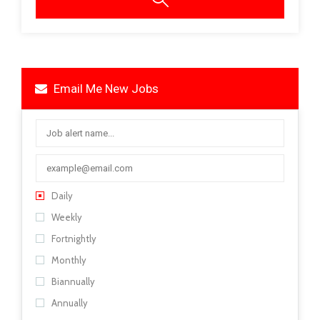
Email Me New Jobs
Daily
Weekly
Fortnightly
Monthly
Biannually
Annually