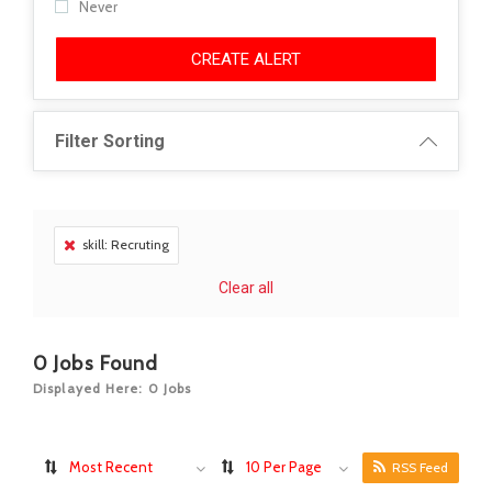
Never
CREATE ALERT
Filter Sorting
skill: Recruting
Clear all
0
Jobs Found
Displayed Here: 0 Jobs
Most Recent
10 Per Page
RSS Feed