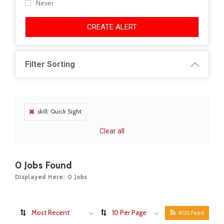
Never
CREATE ALERT
Filter Sorting
skill: Quick Sight
Clear all
0
Jobs Found
Displayed Here: 0 Jobs
Most Recent
10 Per Page
RSS Feed