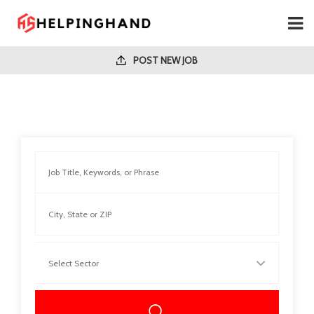
POST NEW JOB