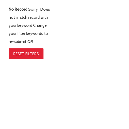
No Record
Sorry! Does
not match record with
your keyword
Change
your filter keywords to
re-submit
OR
RESET FILTERS