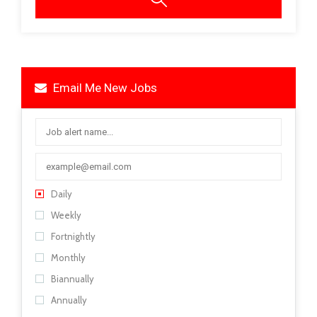
Email Me New Jobs
Daily
Weekly
Fortnightly
Monthly
Biannually
Annually