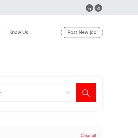
s
Know Us
Post New Job
Clear all