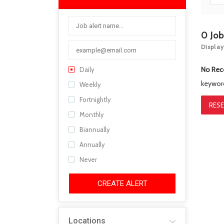
0
Jo
Display
No Rec
Daily
keywo
Weekly
Fortnightly
RESE
Monthly
Biannually
Annually
Never
CREATE ALERT
Locations