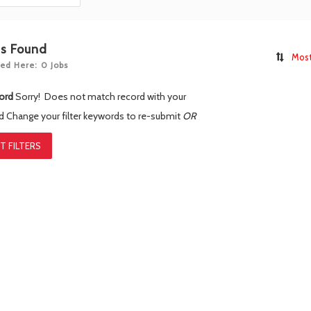
bs Found
Most
ed Here: 0 Jobs
ord
Sorry! Does not match record with your
rd
Change your filter keywords to re-submit
OR
T FILTERS