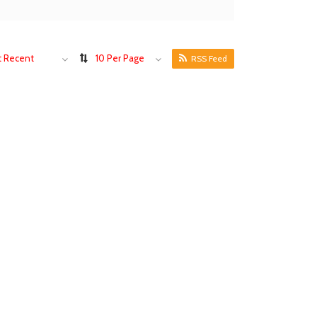
 Recent
10 Per Page
RSS Feed