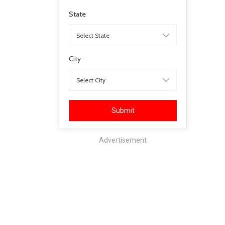
State
City
Submit
Advertisement