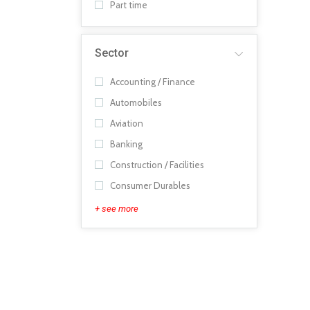
Part time
Sector
Accounting / Finance
Automobiles
Aviation
Banking
Construction / Facilities
Consumer Durables
+ see more