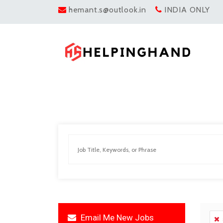
hemant.s@outlook.in
INDIA ONLY
Email Me New Jobs