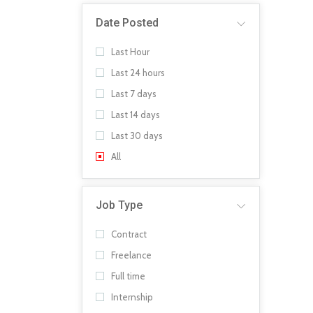
Date Posted
Last Hour
Last 24 hours
Last 7 days
Last 14 days
Last 30 days
All
Job Type
Contract
Freelance
Full time
Internship