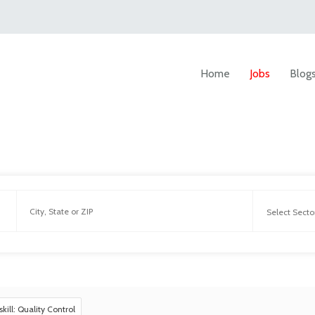
Home
Jobs
Blog
skill: Quality Control