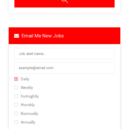
Email Me New Jobs
Daily
Weekly
Fortnightly
Monthly
Biannually
Annually