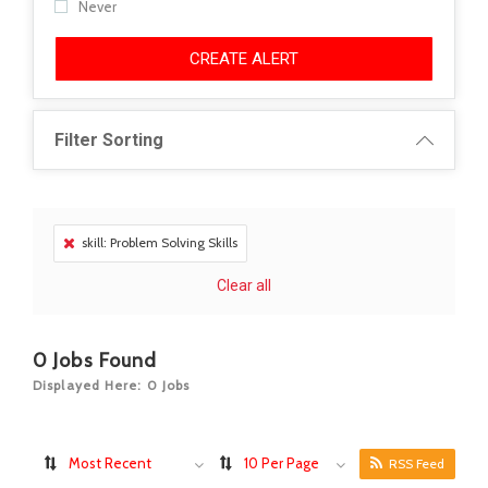
Never
CREATE ALERT
Filter Sorting
skill: Problem Solving Skills
Clear all
0
Jobs Found
Displayed Here: 0 Jobs
Most Recent
10 Per Page
RSS Feed