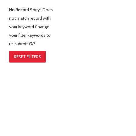
No Record
Sorry! Does
not match record with
your keyword
Change
your filter keywords to
re-submit
OR
RESET FILTERS