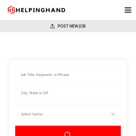
POST NEW JOB