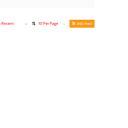
 Recent
10 Per Page
RSS Feed