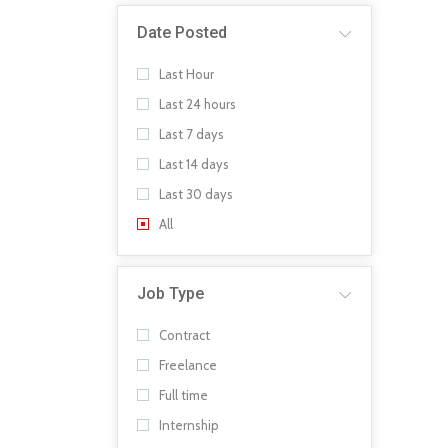
Date Posted
Last Hour
Last 24 hours
Last 7 days
Last 14 days
Last 30 days
All
Job Type
Contract
Freelance
Full time
Internship