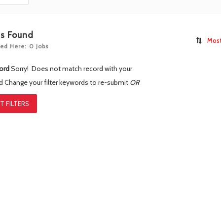
bs Found
Most
ed Here: 0 Jobs
ord
Sorry! Does not match record with your
rd
Change your filter keywords to re-submit
OR
T FILTERS