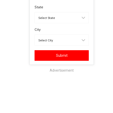
State
City
Submit
Advertisement