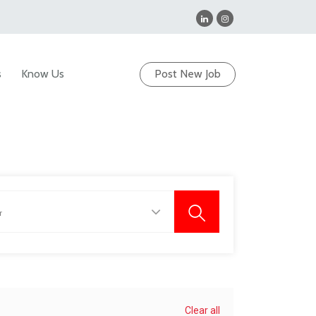
s
Know Us
Post New Job
Clear all