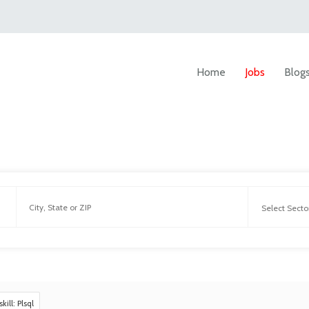
Home
Jobs
Blog
skill: Plsql