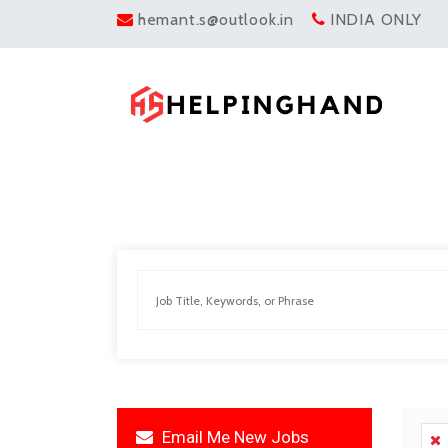
hemant.s@outlook.in
INDIA ONLY
Email Me New Jobs