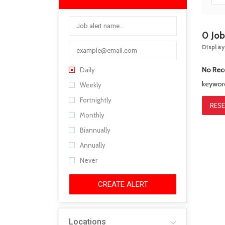
0
Jo
Display
No Rec
Daily
keywo
Weekly
Fortnightly
RESE
Monthly
Biannually
Annually
Never
CREATE ALERT
Locations