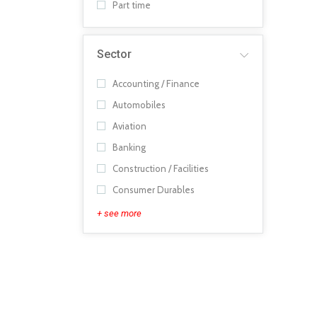
Part time
Sector
Accounting / Finance
Automobiles
Aviation
Banking
Construction / Facilities
Consumer Durables
+ see more