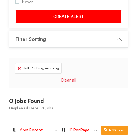
Never
CREATE ALERT
Filter Sorting
skill: Plc Programming
Clear all
0
Jobs Found
Displayed Here: 0 Jobs
Most Recent
10 Per Page
RSS Feed