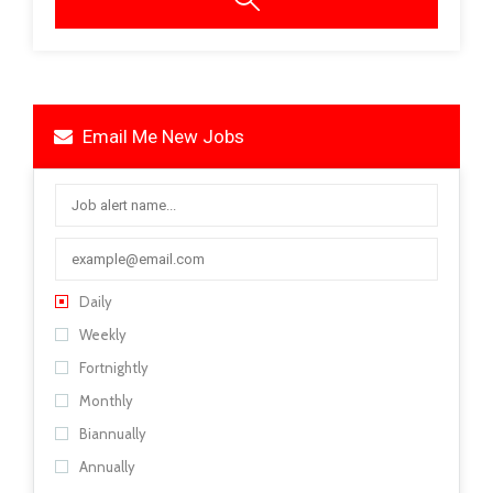
Email Me New Jobs
Daily
Weekly
Fortnightly
Monthly
Biannually
Annually