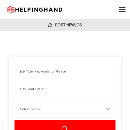
POST NEW JOB