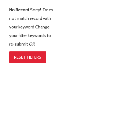
No Record
Sorry! Does
not match record with
your keyword
Change
your filter keywords to
re-submit
OR
RESET FILTERS