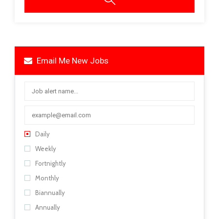
Email Me New Jobs
Daily
Weekly
Fortnightly
Monthly
Biannually
Annually