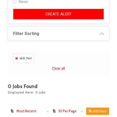
Never
CREATE ALERT
Filter Sorting
skill: Perl
Clear all
0
Jobs Found
Displayed Here: 0 Jobs
Most Recent
10 Per Page
RSS Feed