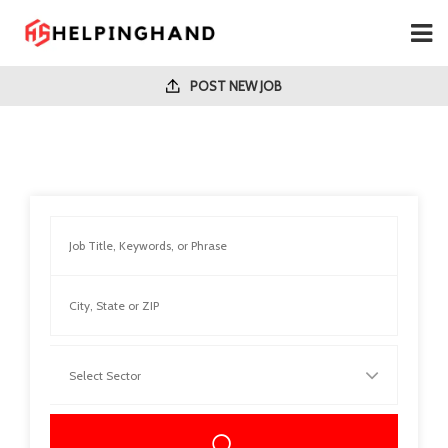
POST NEW JOB