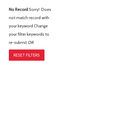
No Record
Sorry! Does
not match record with
your keyword
Change
your filter keywords to
re-submit
OR
RESET FILTERS