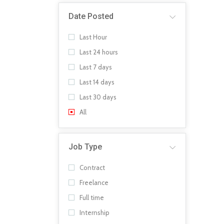
Date Posted
Last Hour
Last 24 hours
Last 7 days
Last 14 days
Last 30 days
All
Job Type
Contract
Freelance
Full time
Internship