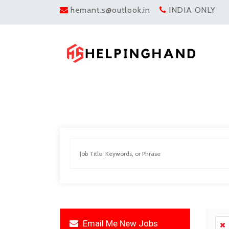
hemant.s@outlook.in
INDIA ONLY
Email Me New Jobs