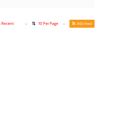
 Recent
10 Per Page
RSS Feed