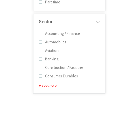
Part time
Sector
Accounting / Finance
Automobiles
Aviation
Banking
Construction / Facilities
Consumer Durables
+ see more