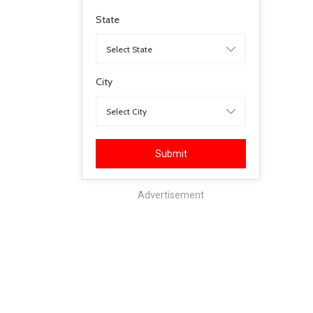
State
City
Submit
Advertisement