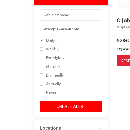
0
Jo
Display
No Rec
Daily
keywo
Weekly
Fortnightly
RESE
Monthly
Biannually
Annually
Never
CREATE ALERT
Locations