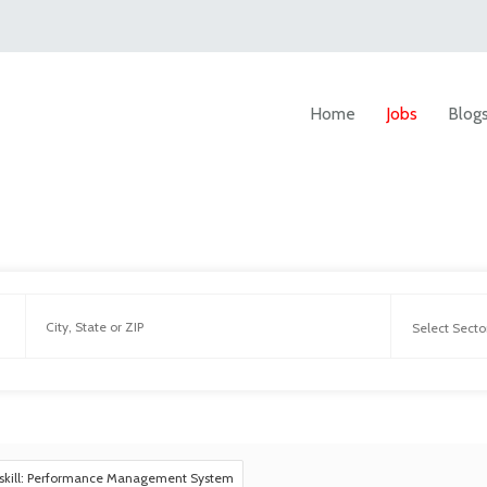
Home
Jobs
Blog
skill: Performance Management System