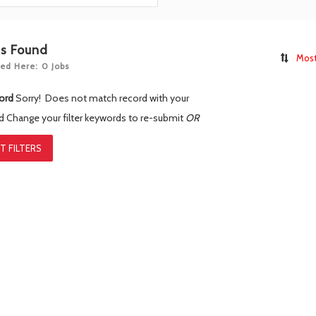
bs Found
Most
ed Here: 0 Jobs
ord
Sorry! Does not match record with your
rd
Change your filter keywords to re-submit
OR
T FILTERS