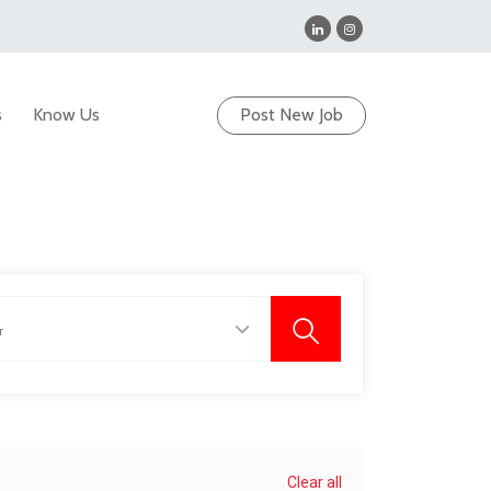
s
Know Us
Post New Job
Clear all