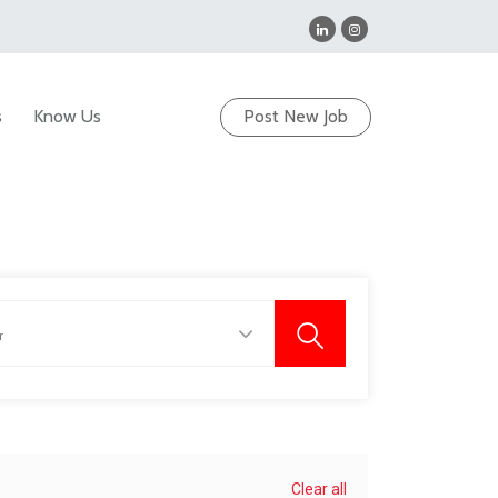
s
Know Us
Post New Job
Clear all