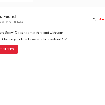
bs Found
Most
ed Here: 0 Jobs
ord
Sorry! Does not match record with your
rd
Change your filter keywords to re-submit
OR
T FILTERS