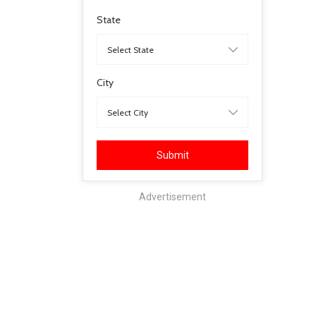
State
City
Submit
Advertisement