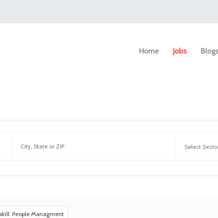
Home
Jobs
Blog
skill: People Managment