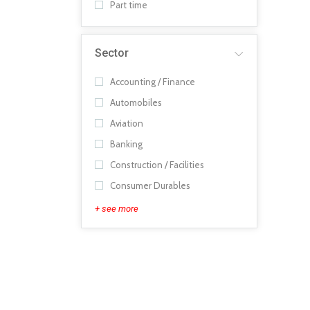
Part time
Sector
Accounting / Finance
Automobiles
Aviation
Banking
Construction / Facilities
Consumer Durables
+ see more