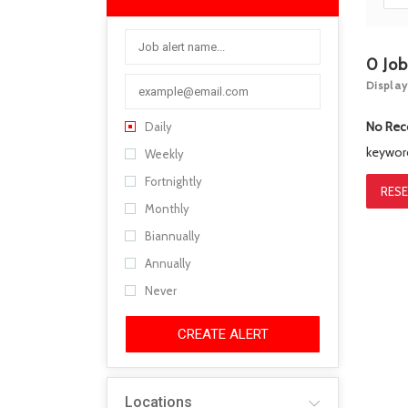
0
Jo
Display
No Rec
Daily
keywo
Weekly
Fortnightly
RESE
Monthly
Biannually
Annually
Never
CREATE ALERT
Locations