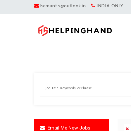
hemant.s@outlook.in
INDIA ONLY
Email Me New Jobs