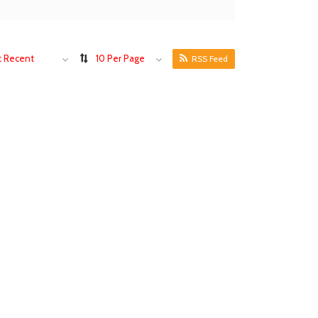
 Recent
10 Per Page
RSS Feed