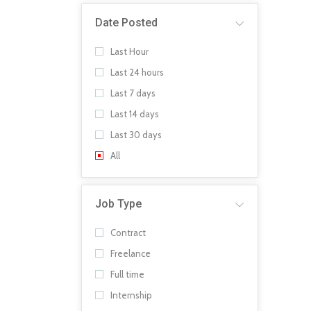
Date Posted
Last Hour
Last 24 hours
Last 7 days
Last 14 days
Last 30 days
All
Job Type
Contract
Freelance
Full time
Internship