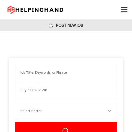
POST NEW JOB