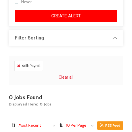
Never
CREATE ALERT
Filter Sorting
skill: Payroll
Clear all
0
Jobs Found
Displayed Here: 0 Jobs
Most Recent
10 Per Page
RSS Feed