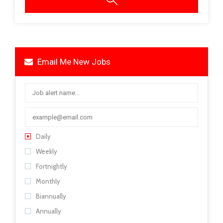
Email Me New Jobs
Daily
Weekly
Fortnightly
Monthly
Biannually
Annually