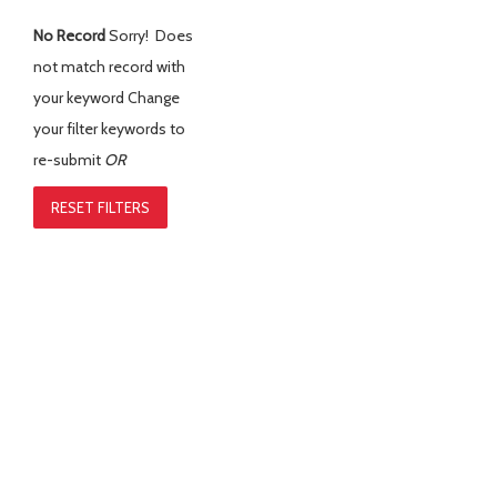
No Record
Sorry! Does
not match record with
your keyword
Change
your filter keywords to
re-submit
OR
RESET FILTERS