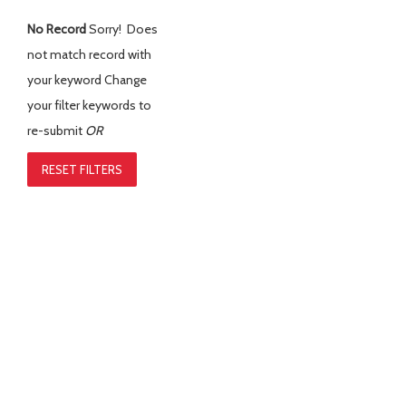
No Record
Sorry! Does
not match record with
your keyword
Change
your filter keywords to
re-submit
OR
RESET FILTERS