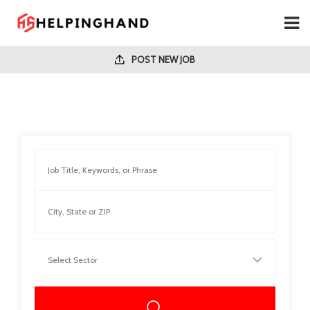
POST NEW JOB