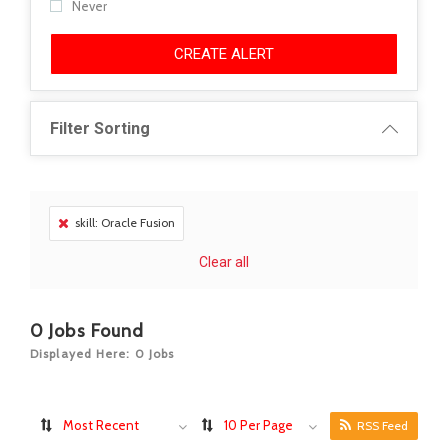
Never
CREATE ALERT
Filter Sorting
skill: Oracle Fusion
Clear all
0
Jobs Found
Displayed Here: 0 Jobs
Most Recent
10 Per Page
RSS Feed