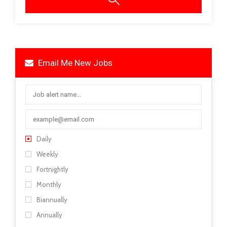
Email Me New Jobs
Daily
Weekly
Fortnightly
Monthly
Biannually
Annually