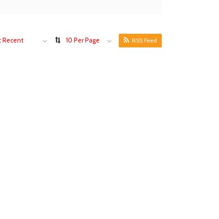
 Recent
10 Per Page
RSS Feed