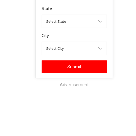
State
City
Submit
Advertisement