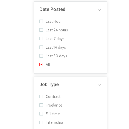
Date Posted
Last Hour
Last 24 hours
Last 7 days
Last 14 days
Last 30 days
All
Job Type
Contract
Freelance
Full time
Internship