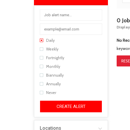
0
Jo
Display
No Rec
Daily
keywo
Weekly
Fortnightly
RESE
Monthly
Biannually
Annually
Never
CREATE ALERT
Locations