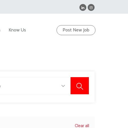
s
Know Us
Post New Job
Clear all