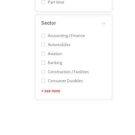
Part time
Sector
Accounting / Finance
Automobiles
Aviation
Banking
Construction / Facilities
Consumer Durables
+ see more