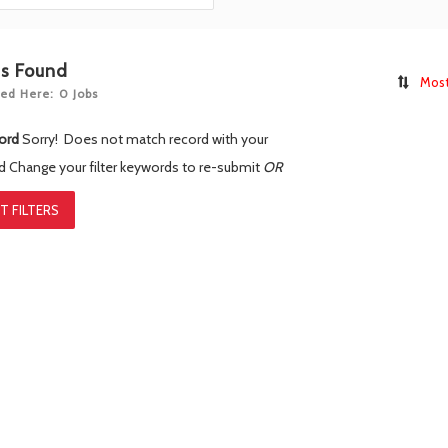
bs Found
Most
ed Here: 0 Jobs
ord
Sorry! Does not match record with your
rd
Change your filter keywords to re-submit
OR
T FILTERS