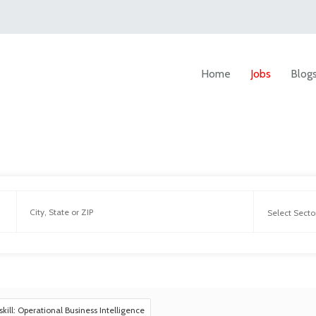
Home
Jobs
Blog
skill: Operational Business Intelligence