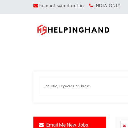
hemant.s@outlook.in
INDIA ONLY
Email Me New Jobs