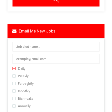
Email Me New Jobs
Daily
Weekly
Fortnightly
Monthly
Biannually
Annually