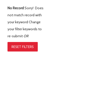
No Record
Sorry! Does
not match record with
your keyword
Change
your filter keywords to
re-submit
OR
RESET FILTERS