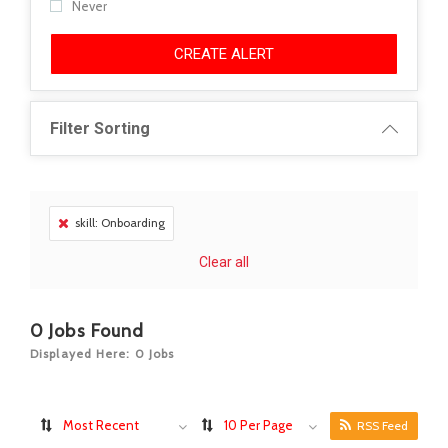
Never
CREATE ALERT
Filter Sorting
skill: Onboarding
Clear all
0
Jobs Found
Displayed Here: 0 Jobs
Most Recent
10 Per Page
RSS Feed