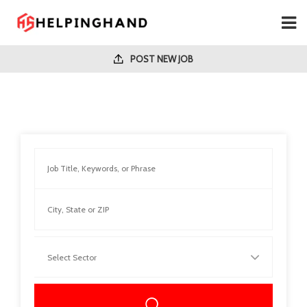
POST NEW JOB