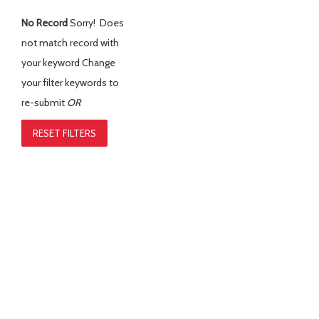
No Record
Sorry! Does
not match record with
your keyword
Change
your filter keywords to
re-submit
OR
RESET FILTERS