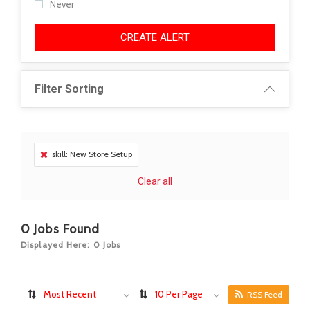
Never
CREATE ALERT
Filter Sorting
skill: New Store Setup
Clear all
0
Jobs Found
Displayed Here: 0 Jobs
Most Recent
10 Per Page
RSS Feed