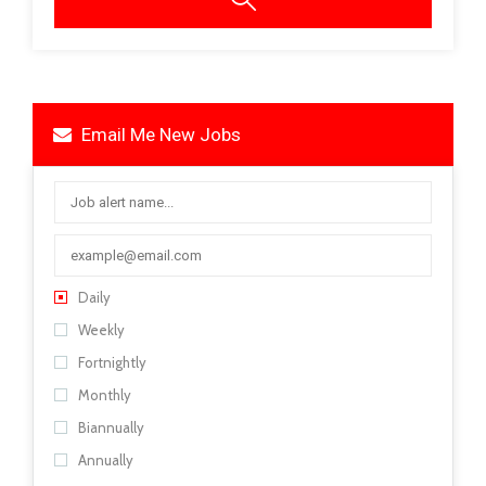
Email Me New Jobs
Daily
Weekly
Fortnightly
Monthly
Biannually
Annually