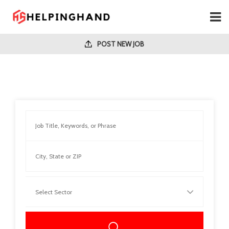
POST NEW JOB