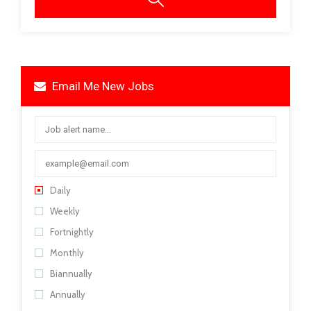
Email Me New Jobs
Daily
Weekly
Fortnightly
Monthly
Biannually
Annually