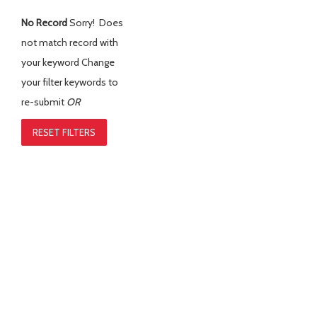
No Record
Sorry! Does
not match record with
your keyword
Change
your filter keywords to
re-submit
OR
RESET FILTERS