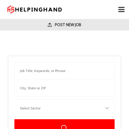
POST NEW JOB