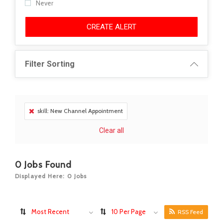
Never
CREATE ALERT
Filter Sorting
skill: New Channel Appointment
Clear all
0
Jobs Found
Displayed Here: 0 Jobs
Most Recent
10 Per Page
RSS Feed