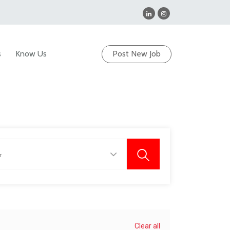
s
Know Us
Post New Job
Clear all