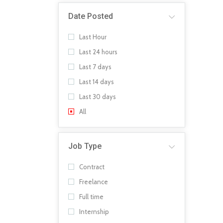
Date Posted
Last Hour
Last 24 hours
Last 7 days
Last 14 days
Last 30 days
All
Job Type
Contract
Freelance
Full time
Internship