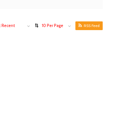
 Recent
10 Per Page
RSS Feed