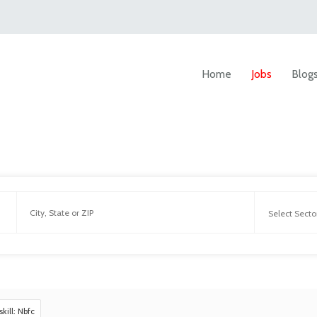
Home
Jobs
Blog
skill: Nbfc