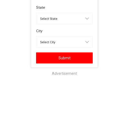
State
City
Submit
Advertisement