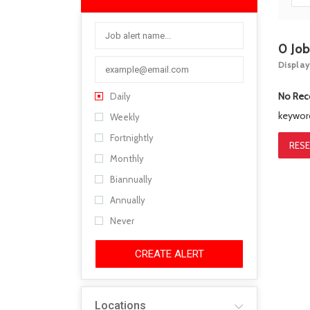
0
Jo
Display
No Rec
Daily
keywo
Weekly
Fortnightly
RESE
Monthly
Biannually
Annually
Never
CREATE ALERT
Locations