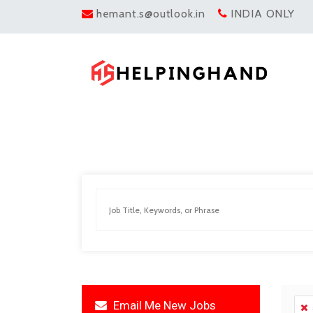
hemant.s@outlook.in
INDIA ONLY
Email Me New Jobs