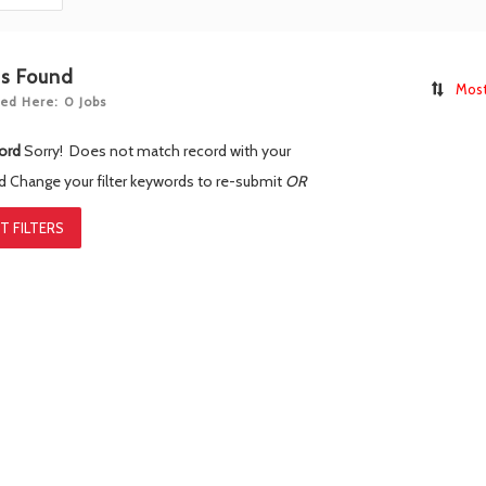
bs Found
Most
ed Here: 0 Jobs
ord
Sorry! Does not match record with your
rd
Change your filter keywords to re-submit
OR
T FILTERS