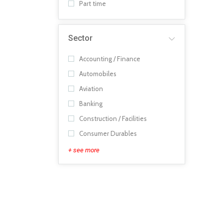
Part time
Sector
Accounting / Finance
Automobiles
Aviation
Banking
Construction / Facilities
Consumer Durables
+ see more