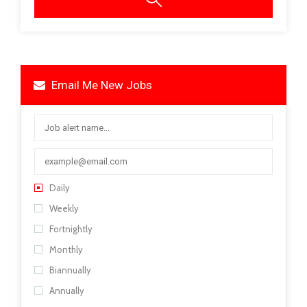
Email Me New Jobs
Daily
Weekly
Fortnightly
Monthly
Biannually
Annually