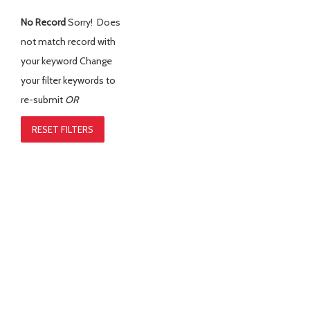
No Record
Sorry! Does
not match record with
your keyword
Change
your filter keywords to
re-submit
OR
RESET FILTERS