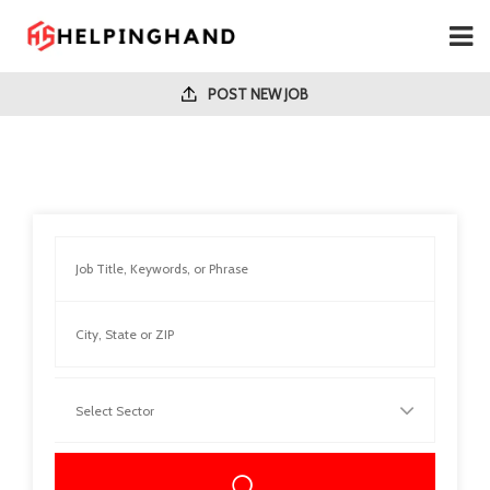
POST NEW JOB