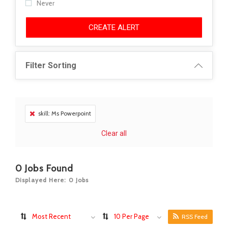
Never
CREATE ALERT
Filter Sorting
skill: Ms Powerpoint
Clear all
0
Jobs Found
Displayed Here: 0 Jobs
Most Recent
10 Per Page
RSS Feed