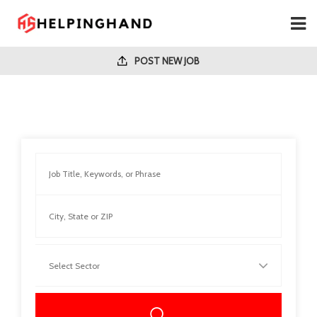
POST NEW JOB