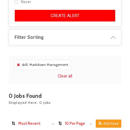
Never
CREATE ALERT
Filter Sorting
skill: Markdown Management
Clear all
0
Jobs Found
Displayed Here: 0 Jobs
Most Recent
10 Per Page
RSS Feed