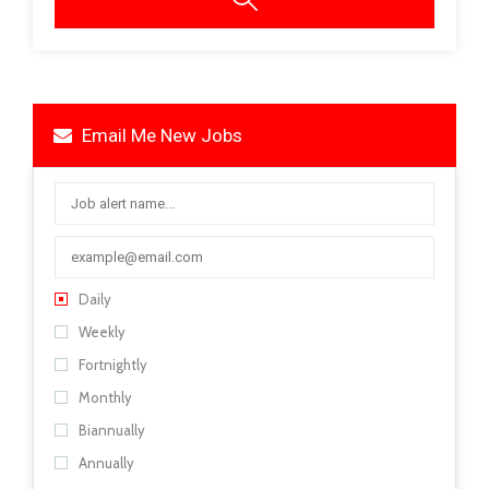
Email Me New Jobs
Daily
Weekly
Fortnightly
Monthly
Biannually
Annually