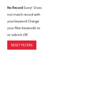
No Record
Sorry! Does
not match record with
your keyword
Change
your filter keywords to
re-submit
OR
RESET FILTERS