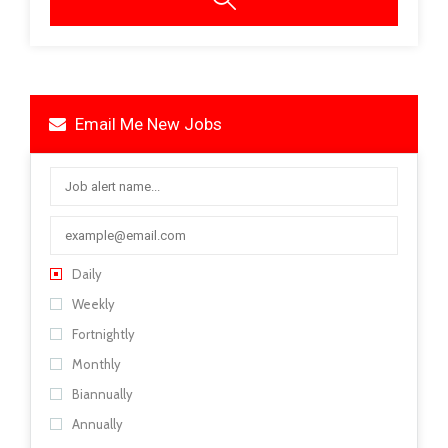
Email Me New Jobs
Daily
Weekly
Fortnightly
Monthly
Biannually
Annually