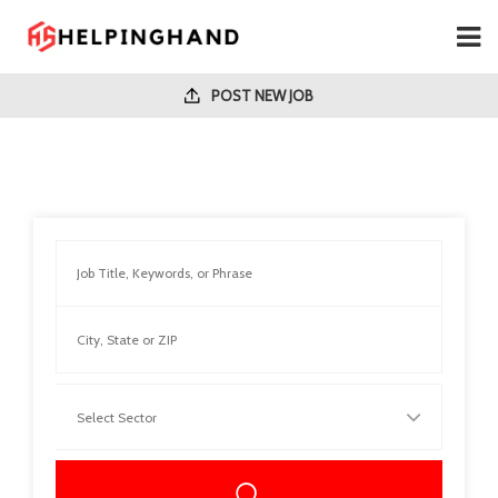
POST NEW JOB