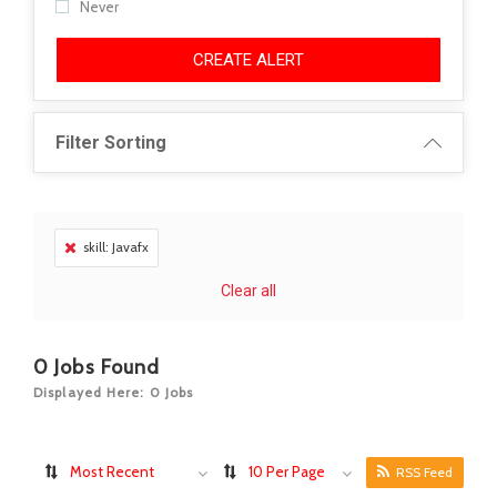
Never
CREATE ALERT
Filter Sorting
skill: Javafx
Clear all
0
Jobs Found
Displayed Here: 0 Jobs
Most Recent
10 Per Page
RSS Feed