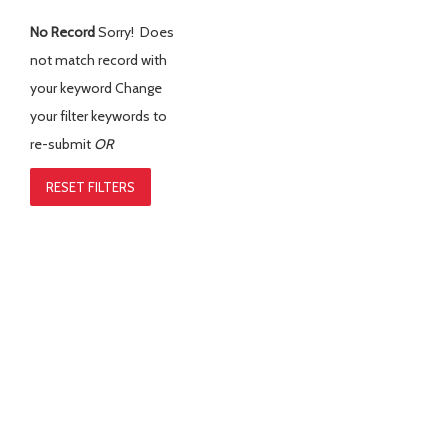
No Record
Sorry! Does
not match record with
your keyword
Change
your filter keywords to
re-submit
OR
RESET FILTERS