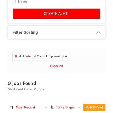
Never
CREATE ALERT
Filter Sorting
skill: Internal Control Implemention
Clear all
0
Jobs Found
Displayed Here: 0 Jobs
Most Recent
10 Per Page
RSS Feed