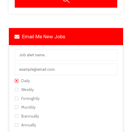
Email Me New Jobs
Daily
Weekly
Fortnightly
Monthly
Biannually
Annually