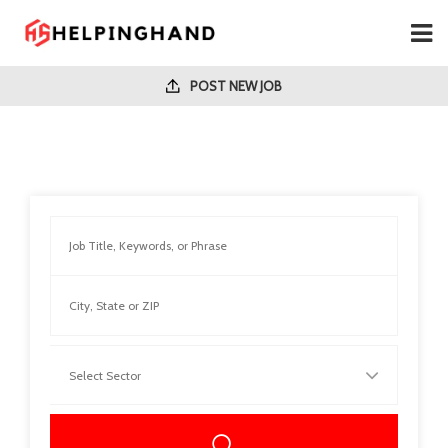
POST NEW JOB