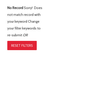
No Record
Sorry! Does
not match record with
your keyword
Change
your filter keywords to
re-submit
OR
RESET FILTERS