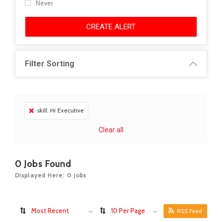
Never
CREATE ALERT
Filter Sorting
skill: Hr Executive
Clear all
0
Jobs Found
Displayed Here: 0 Jobs
Most Recent
10 Per Page
RSS Feed