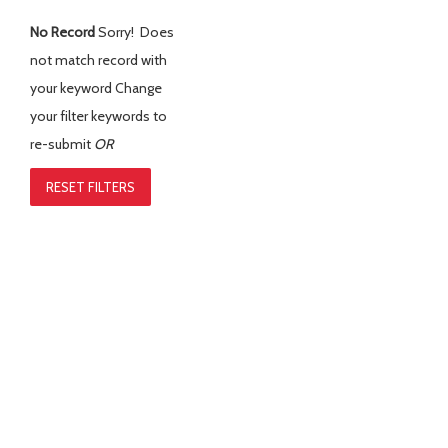
No Record
Sorry! Does
not match record with
your keyword
Change
your filter keywords to
re-submit
OR
RESET FILTERS