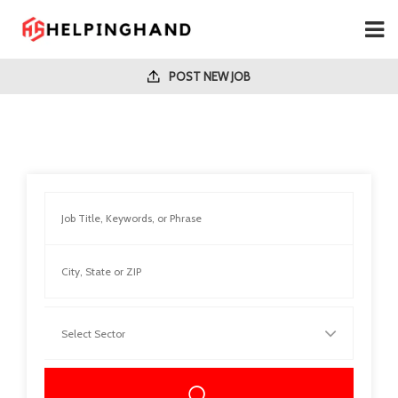
POST NEW JOB