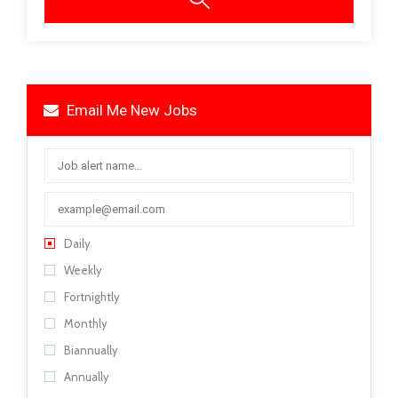
Email Me New Jobs
Daily
Weekly
Fortnightly
Monthly
Biannually
Annually