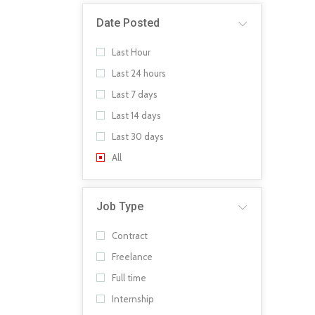
Date Posted
Last Hour
Last 24 hours
Last 7 days
Last 14 days
Last 30 days
All
Job Type
Contract
Freelance
Full time
Internship