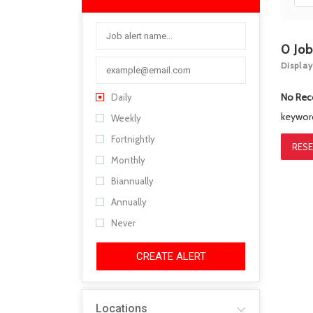
0
Jo
Display
No Rec
Daily
keywo
Weekly
Fortnightly
RESE
Monthly
Biannually
Annually
Never
CREATE ALERT
Locations