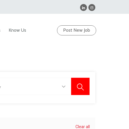
s
Know Us
Post New Job
Clear all