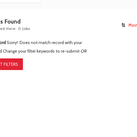
bs Found
Most
ed Here: 0 Jobs
ord
Sorry! Does not match record with your
rd
Change your filter keywords to re-submit
OR
T FILTERS