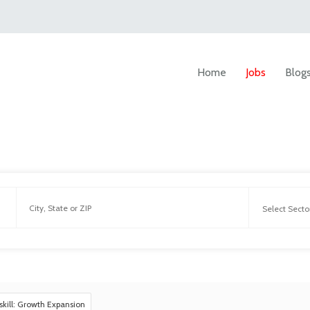
Home
Jobs
Blog
skill: Growth Expansion