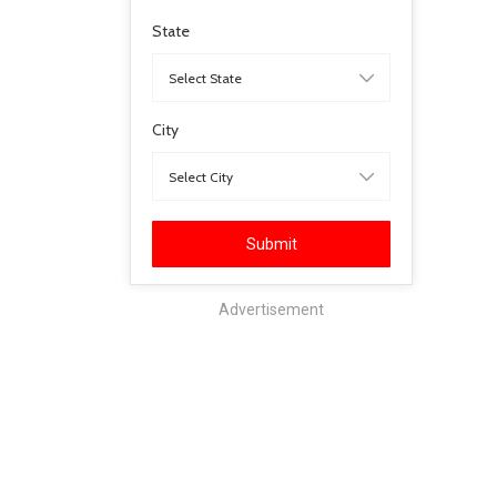
State
City
Submit
Advertisement