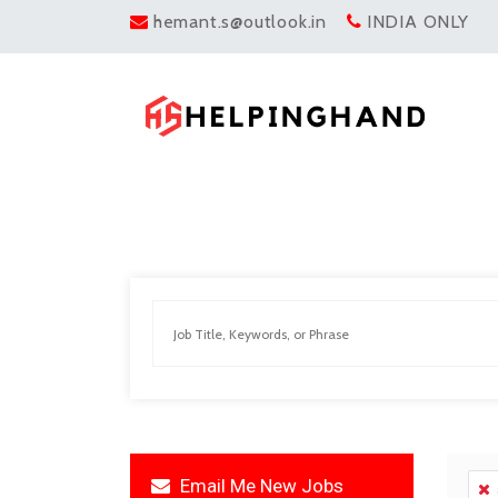
hemant.s@outlook.in
INDIA ONLY
Email Me New Jobs