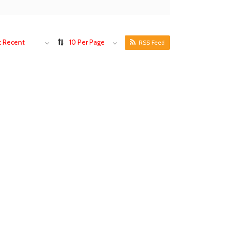
 Recent
10 Per Page
RSS Feed