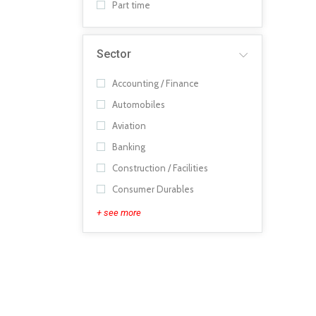
Part time
Sector
Accounting / Finance
Automobiles
Aviation
Banking
Construction / Facilities
Consumer Durables
+ see more